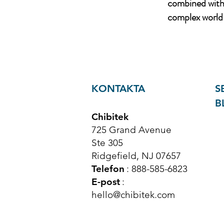
combined with 
complex world 
KONTAKTA
S
B
Chibitek
725 Grand Avenue
Ste 305
Ridgefield, NJ 07657
Telefon
: 888-585-6823
E-post
:
hello@chibitek.com