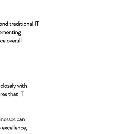
nd traditional IT
lementing
ce overall
closely with
res that IT
inesses can
 excellence,