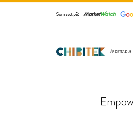
Som sett på:
ÄR DETTA DU?
Empowe