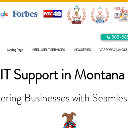
📞 888-58
Landing Page
INTELLIGENT SERVICES
INDUSTRIES
VARFÖR VÄLJA OSS
IT Support in
Montana
ring Businesses with Seamless