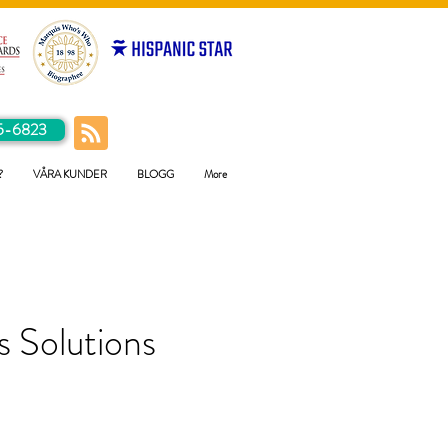
5-6823
?
VÅRA KUNDER
BLOGG
More
 Solutions