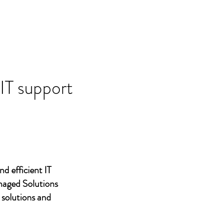
 IT support
nd efficient IT
naged Solutions
 solutions and