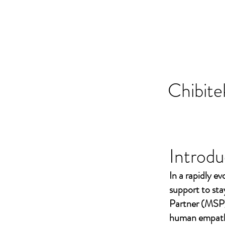
Chibite
Introdu
In a rapidly ev
support to st
Partner (MSP)
human empathy 