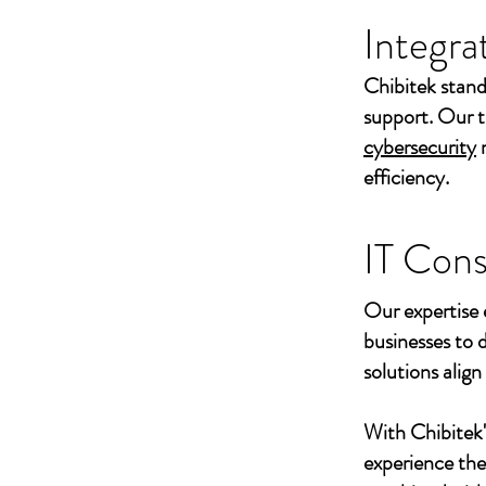
Integra
Chibitek stand
support. Our t
cybersecurity
efficiency.
IT Cons
Our expertise 
businesses to 
solutions align
With Chibitek
experience th