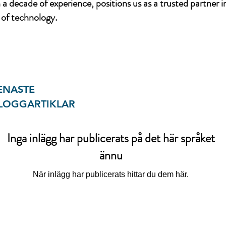
a decade of experience, positions us as a trusted partner i
of technology.
ENASTE
LOGGARTIKLAR
Inga inlägg har publicerats på det här språket
ännu
När inlägg har publicerats hittar du dem här.