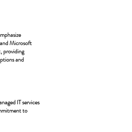
 emphasize
 and Microsoft
, providing
uptions and
anaged IT services
ommitment to