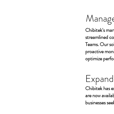
Managed
Chibitek's man
streamlined co
Teams. Our sol
proactive moni
optimize perf
Expand
Chibitek has e
are now availa
businesses seek