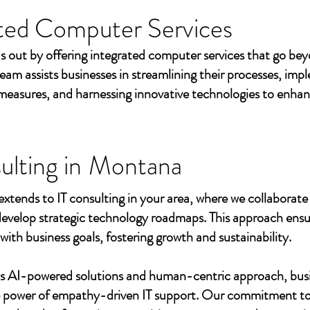
ted Computer Services
s out by offering integrated computer services that go beyo
eam assists businesses in streamlining their processes, imp
measures, and harnessing innovative technologies to enhan
ulting in
Montana
extends to IT consulting in your area, where we collaborate 
develop strategic technology roadmaps. This approach ensu
 with business goals, fostering growth and sustainability.
's AI-powered solutions and human-centric approach, bus
e power of empathy-driven IT support. Our commitment to