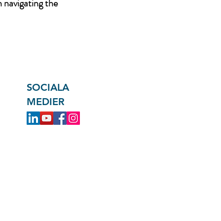
n navigating the
SOCIALA
MEDIER