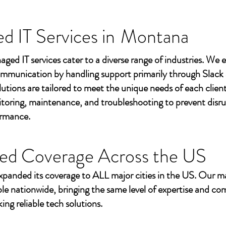
 IT Services in
Montana
aged IT services cater to a diverse range of industries. We
mmunication by handling support primarily through Slack
utions are tailored to meet the unique needs of each client
toring, maintenance, and troubleshooting to prevent disr
ormance.
ed Coverage Across the US
xpanded its coverage to ALL major cities in the US. Our m
ble nationwide, bringing the same level of expertise and c
ing reliable tech solutions.