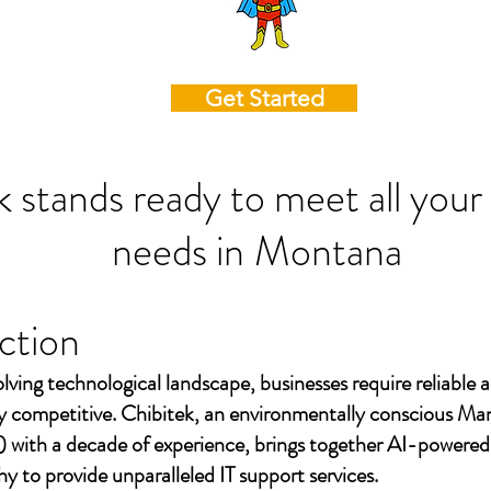
Get Started
k stands ready to meet all your
needs in
Montana
ction
olving technological landscape, businesses require reliable a
ay competitive. Chibitek, an environmentally conscious Ma
 with a decade of experience, brings together AI-powered
to provide unparalleled IT support services.