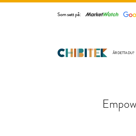
Som sett på:
ÄR DETTA DU?
Empowe