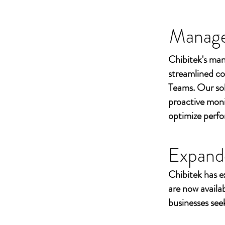
Managed
Chibitek's man
streamlined co
Teams. Our sol
proactive moni
optimize perf
Expand
Chibitek has e
are now availa
businesses seek