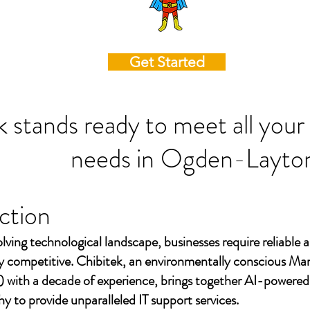
Get Started
k stands ready to meet all your
needs in
Ogden-Layto
ction
olving technological landscape, businesses require reliable a
ay competitive. Chibitek, an environmentally conscious Ma
 with a decade of experience, brings together AI-powered
to provide unparalleled IT support services.