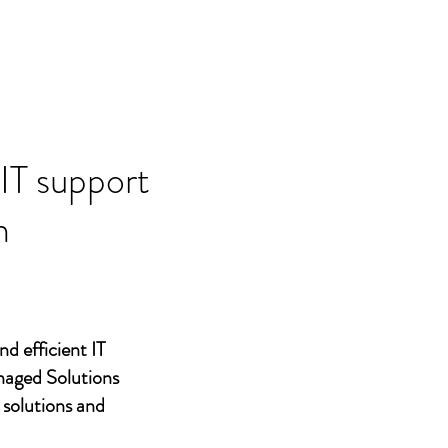
 IT support
n
nd efficient IT
naged Solutions
 solutions and