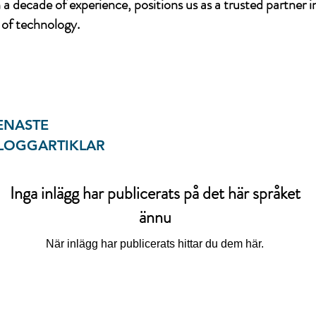
a decade of experience, positions us as a trusted partner i
of technology.
ENASTE
LOGGARTIKLAR
Inga inlägg har publicerats på det här språket
ännu
När inlägg har publicerats hittar du dem här.