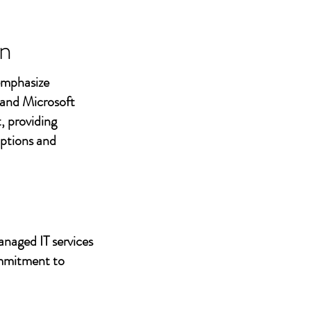
n
 emphasize
 and Microsoft
, providing
uptions and
anaged IT services
ommitment to