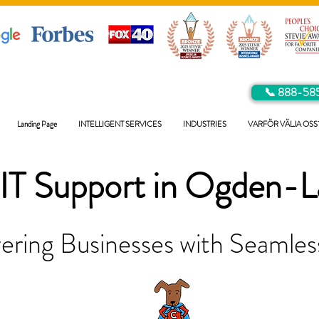
📞 888-58
Landing Page
INTELLIGENT SERVICES
INDUSTRIES
VARFÖR VÄLJA OSS
IT Support in
Ogden-L
ring Businesses with Seamless