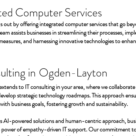
ted Computer Services
s out by offering integrated computer services that go beyo
eam assists businesses in streamlining their processes, imp
measures, and harnessing innovative technologies to enhan
ulting in
Ogden-Layton
extends to IT consulting in your area, where we collaborate 
develop strategic technology roadmaps. This approach ensu
 with business goals, fostering growth and sustainability.
's AI-powered solutions and human-centric approach, bus
e power of empathy-driven IT support. Our commitment to