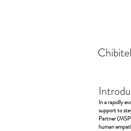
Chibite
Introdu
In a rapidly ev
support to st
Partner (MSP)
human empathy 