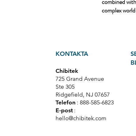
combined with 
complex world 
KONTAKTA
S
B
Chibitek
725 Grand Avenue
Ste 305
Ridgefield, NJ 07657
Telefon
: 888-585-6823
E-post
:
hello@chibitek.com