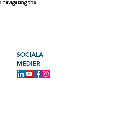
n navigating the
SOCIALA
MEDIER