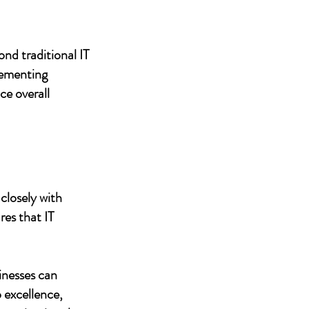
nd traditional IT
lementing
ce overall
closely with
res that IT
inesses can
 excellence,