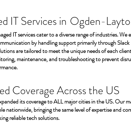
 IT Services in
Ogden-Layto
aged IT services cater to a diverse range of industries. We
mmunication by handling support primarily through Slack
utions are tailored to meet the unique needs of each client
toring, maintenance, and troubleshooting to prevent disr
ormance.
ed Coverage Across the US
xpanded its coverage to ALL major cities in the US. Our m
ble nationwide, bringing the same level of expertise and c
ing reliable tech solutions.