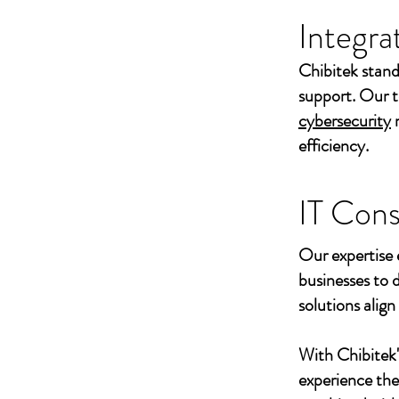
Integra
Chibitek stand
support. Our t
cybersecurity
efficiency.
IT Cons
Our expertise 
businesses to 
solutions align
With Chibitek
experience th