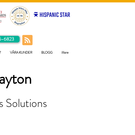
5-6823
?
VÅRA KUNDER
BLOGG
More
ayton
 Solutions