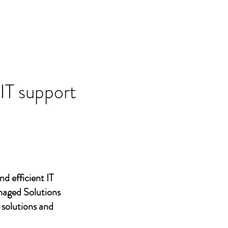
 IT support
nd efficient IT
naged Solutions
 solutions and