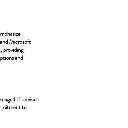
 emphasize
 and Microsoft
, providing
uptions and
anaged IT services
ommitment to