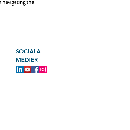
n navigating the
SOCIALA
MEDIER