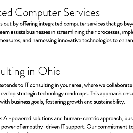
ted Computer Services
s out by offering integrated computer services that go beyo
eam assists businesses in streamlining their processes, imp
measures, and harnessing innovative technologies to enhan
ulting in
Ohio
extends to IT consulting in your area, where we collaborate 
develop strategic technology roadmaps. This approach ensu
 with business goals, fostering growth and sustainability.
's AI-powered solutions and human-centric approach, bus
e power of empathy-driven IT support. Our commitment to