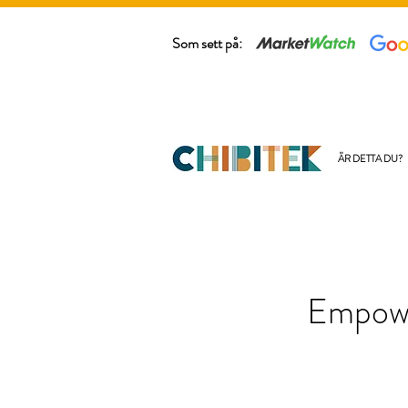
Som sett på:
ÄR DETTA DU?
Empowe