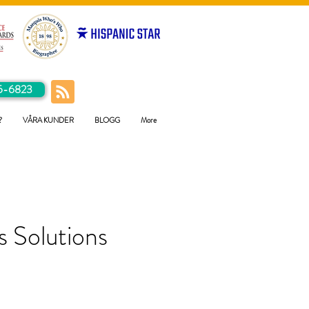
5-6823
?
VÅRA KUNDER
BLOGG
More
 Solutions