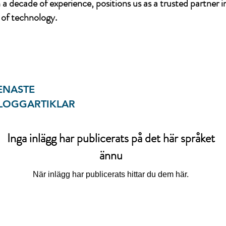
a decade of experience, positions us as a trusted partner i
of technology.
ENASTE
LOGGARTIKLAR
Inga inlägg har publicerats på det här språket
ännu
När inlägg har publicerats hittar du dem här.