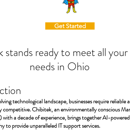
Get Started
k stands ready to meet all your
needs in
Ohio
ction
olving technological landscape, businesses require reliable a
ay competitive. Chibitek, an environmentally conscious Ma
 with a decade of experience, brings together AI-powered
to provide unparalleled IT support services.