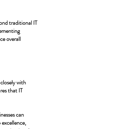
nd traditional IT
lementing
ce overall
closely with
res that IT
inesses can
 excellence,