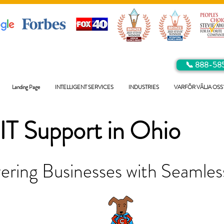
📞 888-58
Landing Page
INTELLIGENT SERVICES
INDUSTRIES
VARFÖR VÄLJA OSS
IT Support in
Ohio
ring Businesses with Seamless