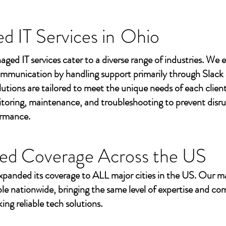
 IT Services in
Ohio
aged IT services cater to a diverse range of industries. We
mmunication by handling support primarily through Slack
utions are tailored to meet the unique needs of each client
toring, maintenance, and troubleshooting to prevent disr
ormance.
ed Coverage Across the US
xpanded its coverage to ALL major cities in the US. Our m
ble nationwide, bringing the same level of expertise and c
ing reliable tech solutions.