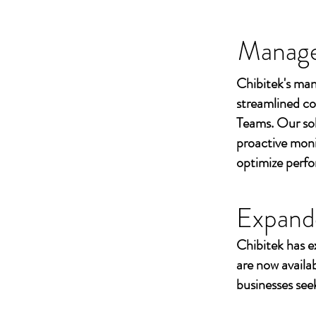
Managed
Chibitek's man
streamlined co
Teams. Our sol
proactive moni
optimize perf
Expand
Chibitek has e
are now availa
businesses seek