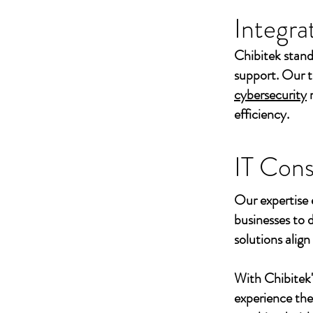
Integra
Chibitek stand
support. Our t
cybersecurity
efficiency.
IT Cons
Our expertise 
businesses to 
solutions align
With Chibitek
experience th