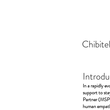
Chibite
Introdu
In a rapidly ev
support to st
Partner (MSP)
human empathy 