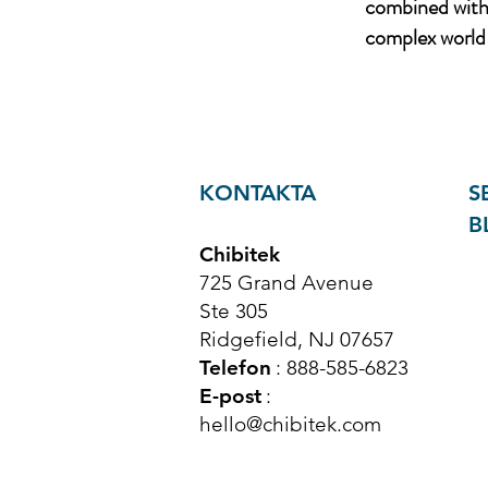
combined with 
complex world 
KONTAKTA
S
B
Chibitek
725 Grand Avenue
Ste 305
Ridgefield, NJ 07657
Telefon
: 888-585-6823
E-post
:
hello@chibitek.com