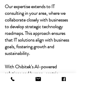
Our expertise extends to IT
consulting in your area, where we
collaborate closely with businesses
to develop strategic technology
roadmaps. This approach ensures
that IT solutions align with business
goals, fostering growth and
sustainability.
With Chibitek's AI-powered
solutions and human-centric
approach, businesses can
experience the power of empathy-
driven IT support. Our commitment
to excellence, combined with a
decade of experience, positions us