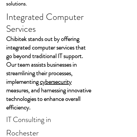
solutions.
Integrated Computer
Services
Chibitek stands out by offering
integrated computer services that
go beyond traditional IT support.
Our team assists businesses in
streamlining their processes,
implementing
cybersecurity
measures, and harnessing innovative
technologies to enhance overall
efficiency.
IT Consulting in
Rochester