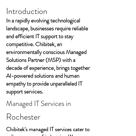
Introduction
In a rapidly evolving technological
landscape, businesses require reliable
and efficient IT support to stay
competitive. Chibitek, an
environmentally conscious Managed
Solutions Partner (MSP) with a
decade of experience, brings together
AI-powered solutions and human
empathy to provide unparalleled IT
support services.
Managed IT Services in
Rochester
Chibitek's managed IT services cater to