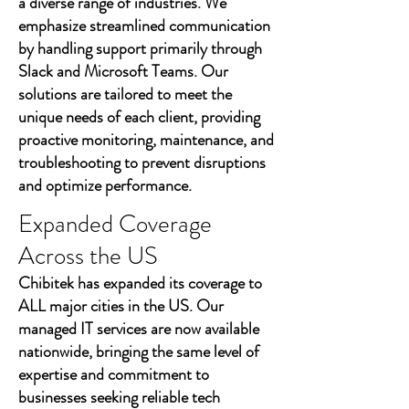
a diverse range of industries. We
emphasize streamlined communication
by handling support primarily through
Slack and Microsoft Teams. Our
solutions are tailored to meet the
unique needs of each client, providing
proactive monitoring, maintenance, and
troubleshooting to prevent disruptions
and optimize performance.
Expanded Coverage
Across the US
Chibitek has expanded its coverage to
ALL major cities in the US. Our
managed IT services are now available
nationwide, bringing the same level of
expertise and commitment to
businesses seeking reliable tech