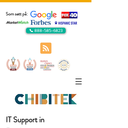
Som sett på:
📞 888-585-6823
IT Support in