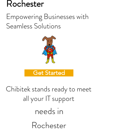
Rochester
Empowering Businesses with
Seamless Solutions
Get Started
Chibitek stands ready to meet
all your IT support
needs in
Rochester