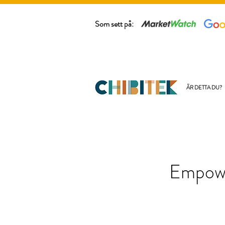
Som sett på:
ÄR DETTA DU?
Empowe