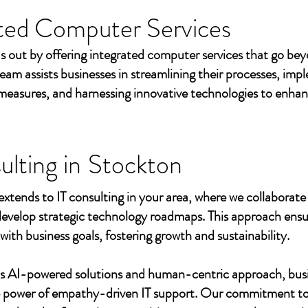
ted Computer Services
s out by offering integrated computer services that go beyo
eam assists businesses in streamlining their processes, imp
measures, and harnessing innovative technologies to enhan
ulting in
Stockton
extends to IT consulting in your area, where we collaborate 
develop strategic technology roadmaps. This approach ensu
 with business goals, fostering growth and sustainability.
's AI-powered solutions and human-centric approach, bus
e power of empathy-driven IT support. Our commitment to