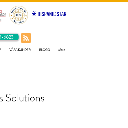
5-6823
?
VÅRA KUNDER
BLOGG
More
 Solutions