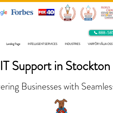
📞 888-58
Landing Page
INTELLIGENT SERVICES
INDUSTRIES
VARFÖR VÄLJA OSS
IT Support in
Stockton
ring Businesses with Seamless