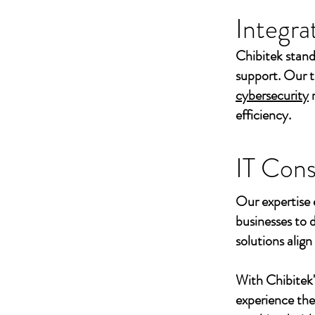
Integra
Chibitek stand
support. Our t
cybersecurity
efficiency.
IT Cons
Our expertise 
businesses to 
solutions align
With Chibitek
experience th