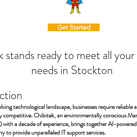
Get Started
k stands ready to meet all your
needs in
Stockton
ction
olving technological landscape, businesses require reliable a
ay competitive. Chibitek, an environmentally conscious Ma
 with a decade of experience, brings together AI-powered
to provide unparalleled IT support services.