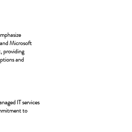
 emphasize
 and Microsoft
, providing
uptions and
anaged IT services
ommitment to