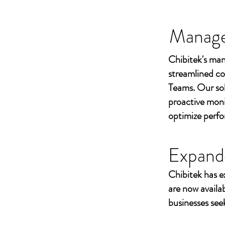
Managed
Chibitek's man
streamlined co
Teams. Our sol
proactive moni
optimize perf
Expand
Chibitek has e
are now availa
businesses seek