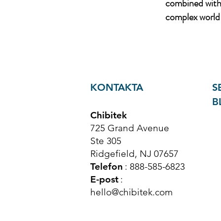
combined with 
complex world 
KONTAKTA
S
B
Chibitek
725 Grand Avenue
Ste 305
Ridgefield, NJ 07657
Telefon
: 888-585-6823
E-post
:
hello@chibitek.com