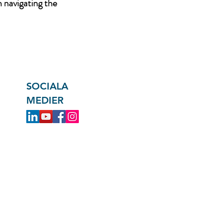
n navigating the
SOCIALA
MEDIER