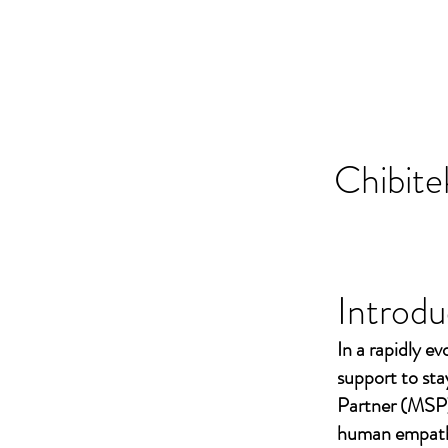
Chibite
Introdu
In a rapidly ev
support to st
Partner (MSP)
human empathy 