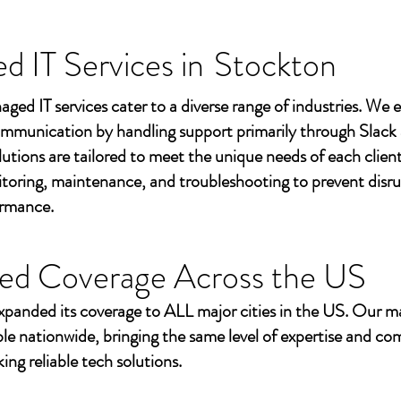
 IT Services in
Stockton
aged IT services cater to a diverse range of industries. We
mmunication by handling support primarily through Slack
utions are tailored to meet the unique needs of each client
toring, maintenance, and troubleshooting to prevent disr
ormance.
ed Coverage Across the US
xpanded its coverage to ALL major cities in the US. Our m
ble nationwide, bringing the same level of expertise and c
ing reliable tech solutions.