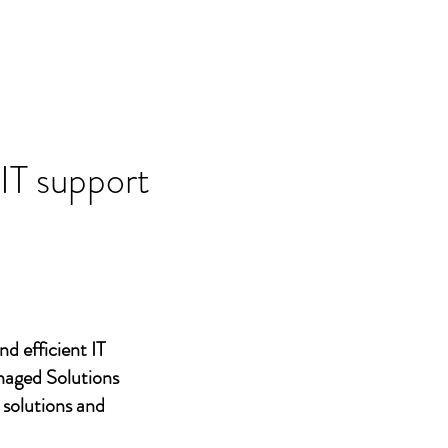
 IT support
nd efficient IT
naged Solutions
 solutions and