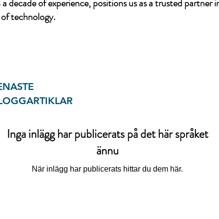
a decade of experience, positions us as a trusted partner i
of technology.
ENASTE
LOGGARTIKLAR
Inga inlägg har publicerats på det här språket
ännu
När inlägg har publicerats hittar du dem här.