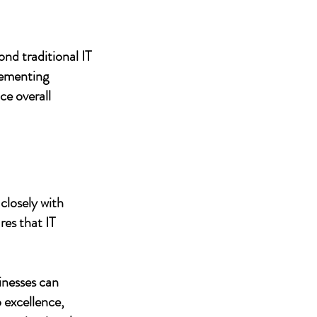
nd traditional IT
lementing
ce overall
closely with
res that IT
inesses can
 excellence,