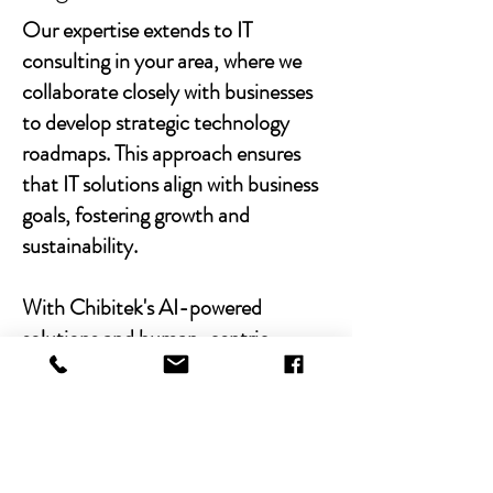
Our expertise extends to IT
consulting in your area, where we
collaborate closely with businesses
to develop strategic technology
roadmaps. This approach ensures
that IT solutions align with business
goals, fostering growth and
sustainability.
With Chibitek's AI-powered
solutions and human-centric
approach, businesses can
experience the power of empathy-
driven IT support. Our commitment
to excellence, combined with a
decade of experience, positions us