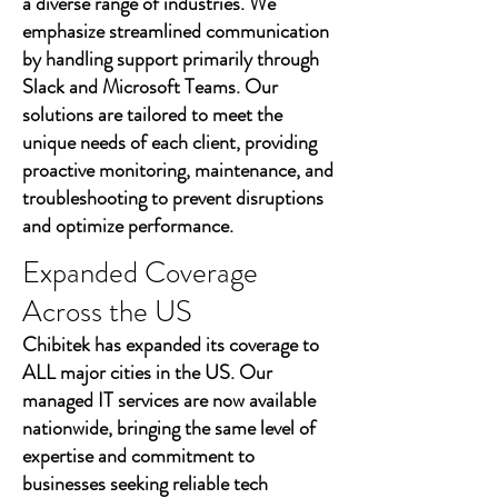
a diverse range of industries. We
emphasize streamlined communication
by handling support primarily through
Slack and Microsoft Teams. Our
solutions are tailored to meet the
unique needs of each client, providing
proactive monitoring, maintenance, and
troubleshooting to prevent disruptions
and optimize performance.
Expanded Coverage
Across the US
Chibitek has expanded its coverage to
ALL major cities in the US. Our
managed IT services are now available
nationwide, bringing the same level of
expertise and commitment to
businesses seeking reliable tech