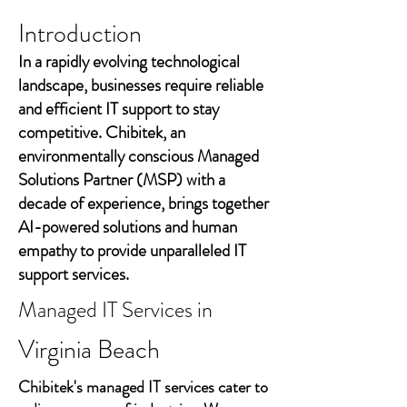
Introduction
In a rapidly evolving technological
landscape, businesses require reliable
and efficient IT support to stay
competitive. Chibitek, an
environmentally conscious Managed
Solutions Partner (MSP) with a
decade of experience, brings together
AI-powered solutions and human
empathy to provide unparalleled IT
support services.
Managed IT Services in
Virginia Beach
Chibitek's managed IT services cater to