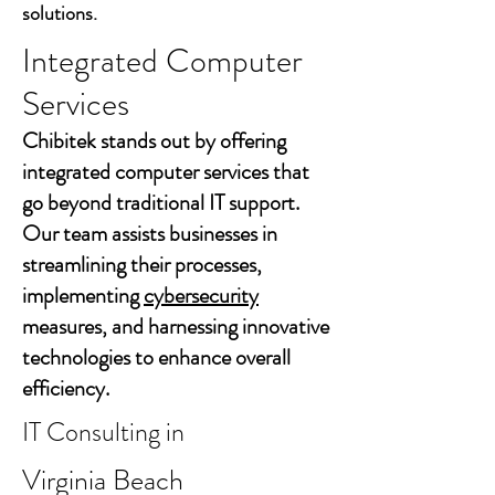
solutions.
Integrated Computer
Services
Chibitek stands out by offering
integrated computer services that
go beyond traditional IT support.
Our team assists businesses in
streamlining their processes,
implementing
cybersecurity
measures, and harnessing innovative
technologies to enhance overall
efficiency.
IT Consulting in
Virginia Beach