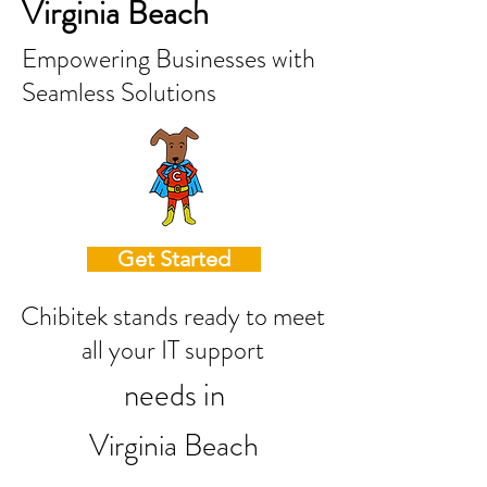
Virginia Beach
Empowering Businesses with
Seamless Solutions
Get Started
Chibitek stands ready to meet
all your IT support
needs in
Virginia Beach