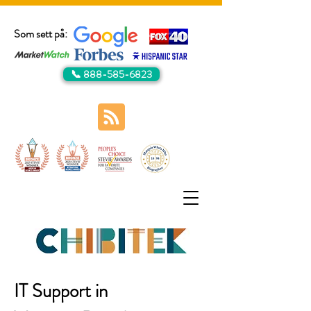
Som sett på:
📞 888-585-6823
IT Support in