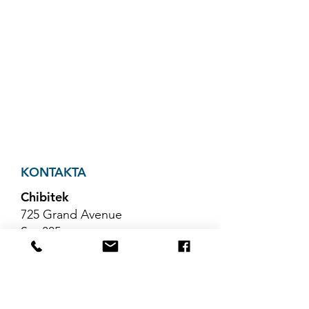
KONTAKTA
Chibitek
725 Grand Avenue
Ste 305
Ridgefield, NJ 07657
Telefon
:
888-585-6823
E-post
:
hello@chibitek.com