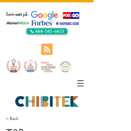
Som sett på:
📞 888-585-6823
< Back