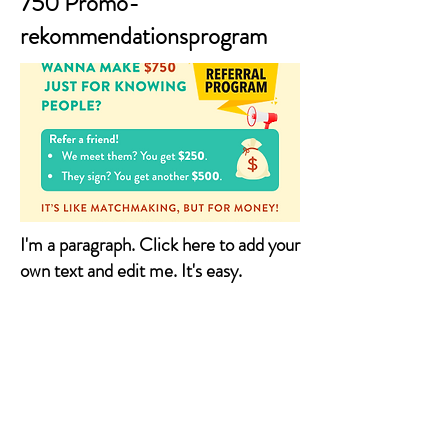
750 Promo-
rekommendationsprogram
I'm a paragraph. Click here to add your
own text and edit me. It's easy.