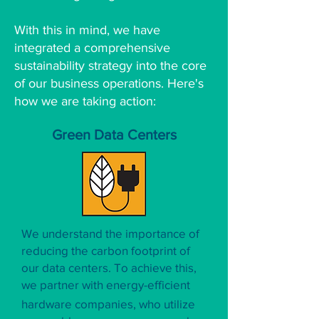
With this in mind, we have
integrated a comprehensive
sustainability strategy into the core
of our business operations. Here's
how we are taking action:
Green Data Centers
We understand the importance of
reducing the carbon footprint of
our data centers. To achieve this,
we partner with energy-efficient
hardware companies, who utilize