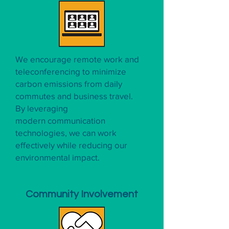
We encourage remote work and
teleconferencing to minimize
carbon emissions from daily
commutes and business travel.
By leveraging
modern communication
technologies, we can work
effectively while reducing our
environmental impact.
Community Involvement