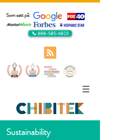
Som sett på:
📞 888-585-6823
Sustainability