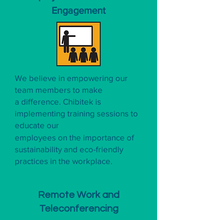
Engagement
We believe in empowering our
team members to make
a difference. Chibitek is
implementing training sessions to
educate our
employees on the importance of
sustainability and eco-friendly
practices in the workplace.
Remote Work and
Teleconferencing