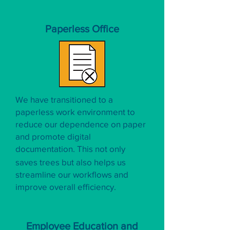
Paperless Office
We have transitioned to a
paperless work environment to
reduce our dependence on paper
and promote digital
documentation. This not only
saves trees but also helps us
streamline our workflows and
improve overall efficiency.
Employee Education and