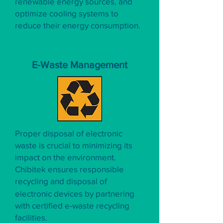
renewable energy sources, and
optimize cooling systems to
reduce their energy consumption.
E-Waste Management
Proper disposal of electronic
waste is crucial to minimizing its
impact on the environment.
Chibitek ensures responsible
recycling and disposal of
electronic devices by partnering
with certified e-waste recycling
facilities.