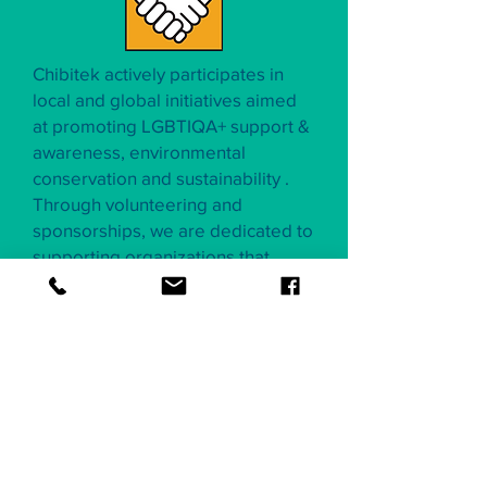
Chibitek actively participates in
local and global initiatives aimed
at promoting LGBTIQA+ support &
awareness, environmental
conservation and sustainability .
Through volunteering and
sponsorships, we are dedicated to
supporting organizations that
share our passion for a greener
future.
Our commitment to
environmental sustainability
and
social responsibility
is
an integral part of Chibitek's