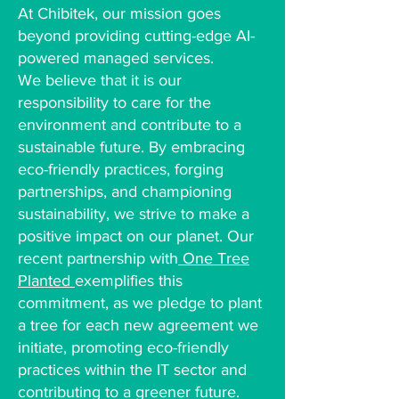
At Chibitek, our mission goes
beyond providing cutting-edge AI-
powered managed services.
We believe that it is our
responsibility to care for the
environment and contribute to a
sustainable future. By embracing
eco-friendly practices, forging
partnerships, and championing
sustainability, we strive to make a
positive impact on our planet. Our
recent partnership with
One Tree
Planted
exemplifies this
commitment, as we pledge to plant
a tree for each new agreement we
initiate, promoting eco-friendly
practices within the IT sector and
contributing to a greener future.