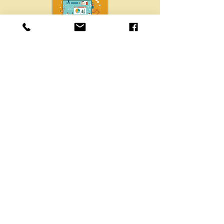
Get FREE IT Buyers Guide!
Free IT buyer’s guide from Chibitek
to help businesses choose the right
IT support, services, and
cybersecurity solutions.
GET YOUR COPY
CONTACT
Chibitek
725 Grand Avenue
Ste 305