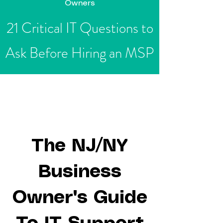
Owners
21 Critical IT Questions to
Ask Before Hiring an MSP
Fre
Free
e
Guide
The NJ/NY
Business
Owner's Guide