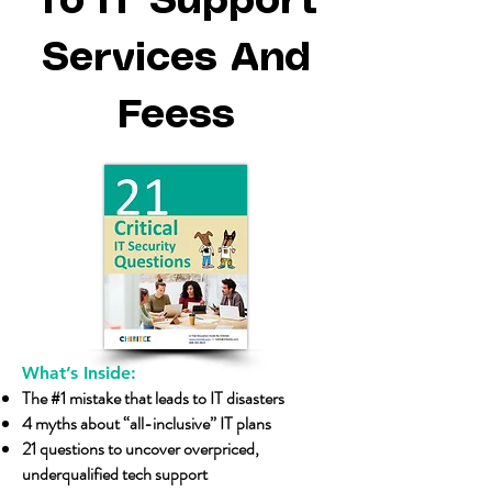
To IT Support
Services And
Feess
What’s Inside:
The #1 mistake that leads to IT disasters
4 myths about “all-inclusive” IT plans
21 questions to uncover overpriced,
underqualified tech support