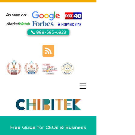
As seen on:
📞 888-585-6823
Free Guide for CEOs & Business