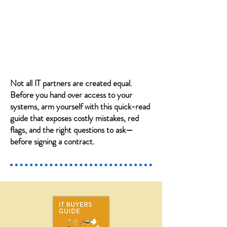
Not all IT partners are created equal.
Before you hand over access to your
systems, arm yourself with this quick-read
guide that exposes costly mistakes, red
flags, and the right questions to ask—
before signing a contract.