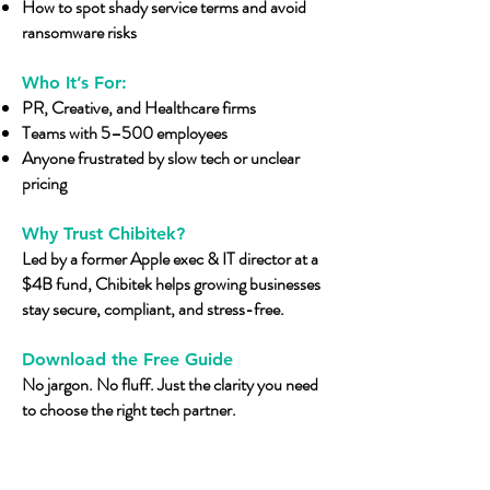
How to spot shady service terms and avoid
ransomware risks​
Who It’s For:
PR, Creative, and Healthcare firms
Teams with 5–500 employees
Anyone frustrated by slow tech or unclear
pricing
Why Trust Chibitek?
Led by a former Apple exec & IT director at a
$4B fund, Chibitek helps growing businesses
stay secure, compliant, and stress-free.
Download the Free Guide
No jargon. No fluff. Just the clarity you need
to choose the right tech partner.