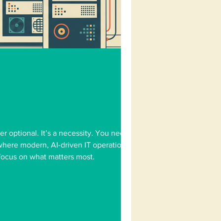
er optional. It’s a necessity. You need
s where modern, AI-driven IT operations
 focus on what matters most.