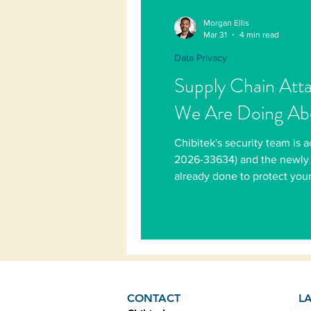
Morgan Ellis
Mar 31
4 min read
Data Privacy
Supply Chain Att
We Are Doing Abo
Chibitek's security team is
2026-33634) and the newly 
already done to protect your
CONTACT
L