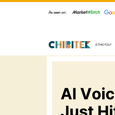
As seen on:
IS THIS YOU?