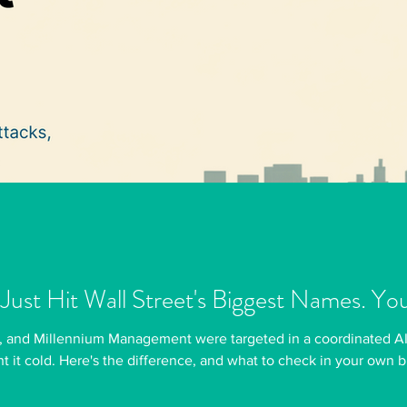
 Just Hit Wall Street's Biggest Names. Yo
, and Millennium Management were targeted in a coordinated AI
t it cold. Here's the difference, and what to check in your own 