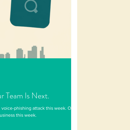
ur Team Is Next.
 voice-phishing attack this week. One
business this week.