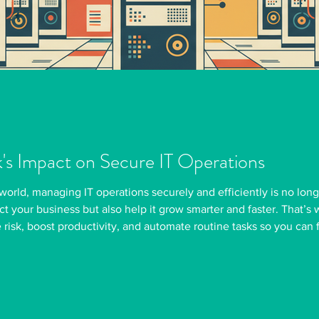
k's Impact on Secure IT Operations
 world, managing IT operations securely and efficiently is no long
ect your business but also help it grow smarter and faster. That’
risk, boost productivity, and automate routine tasks so you can