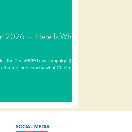
 in 2026 — Here Is What
tacks: the TeamPCP/Trivy campaign (CVE-
ffected, and exactly what Chibitek has
SOCIAL MEDIA