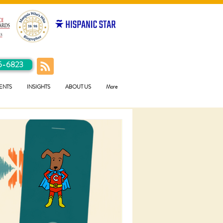
5-6823
ENTS
INSIGHTS
ABOUT US
More