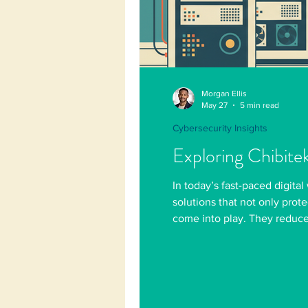
Morgan Ellis
May 27
5 min read
Cybersecurity Insights
Exploring Chibite
In today’s fast-paced digital
solutions that not only prot
come into play. They reduce 