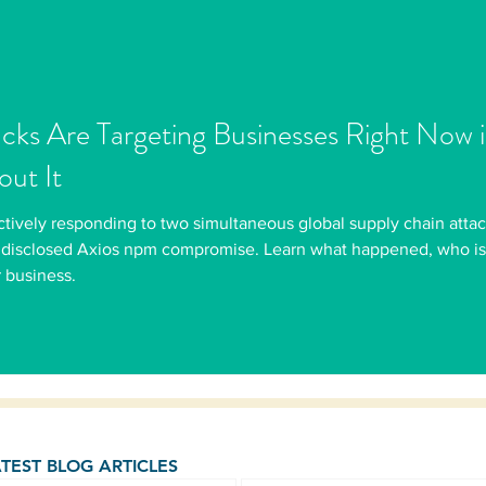
acks Are Targeting Businesses Right Now
ut It
 actively responding to two simultaneous global supply chain at
disclosed Axios npm compromise. Learn what happened, who is a
 business.
ATEST BLOG ARTICLES