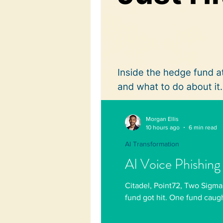
Morgan Ellis
10 hours ago
6 min read
AI Transformation
AI Voice Phishing
Citadel, Point72, Two Sigma
fund got hit. One fund caugh