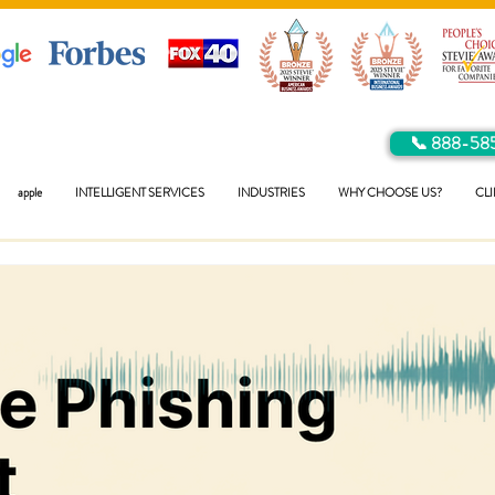
📞 888-58
apple
INTELLIGENT SERVICES
INDUSTRIES
WHY CHOOSE US?
CLI