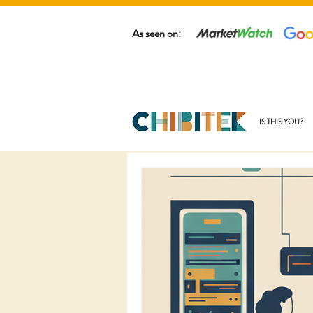
As seen on:
IS THIS YOU?