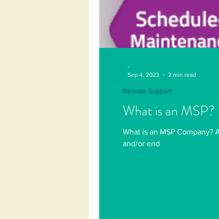
-
Sep 4, 2023
2 min read
Remote Support
What is an MSP?
What is an MSP Company? A M
and/or end