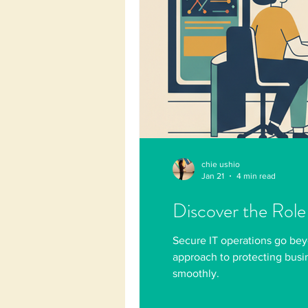
chie ushio
Jan 21
4 min read
Discover the Role
Secure IT operations go bey
approach to protecting busi
smoothly.