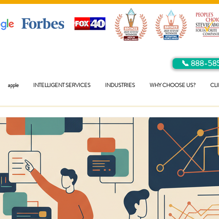
📞 888-58
apple
INTELLIGENT SERVICES
INDUSTRIES
WHY CHOOSE US?
CLI