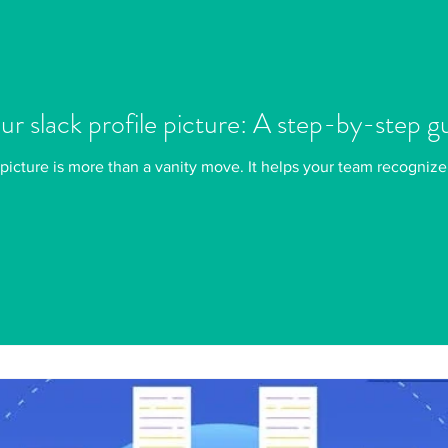
r slack profile picture: A step-by-step g
picture is more than a vanity move. It helps your team recognize