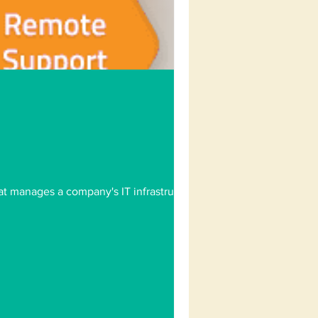
at manages a company's IT infrastructure