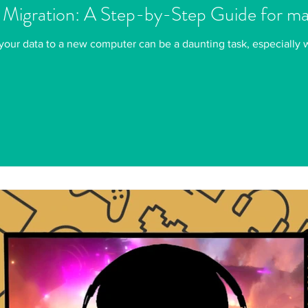
 Migration: A Step-by-Step Guide for 
your data to a new computer can be a daunting task, especially