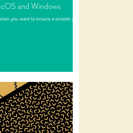
macOS and Windows
 when you want to ensure a smooth and