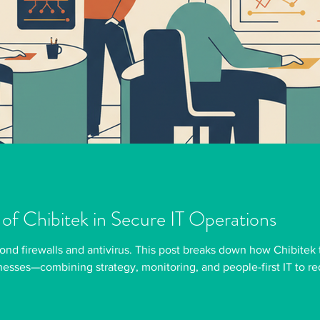
 of Chibitek in Secure IT Operations
ond firewalls and antivirus. This post breaks down how Chibitek 
nesses—combining strategy, monitoring, and people-first IT to r