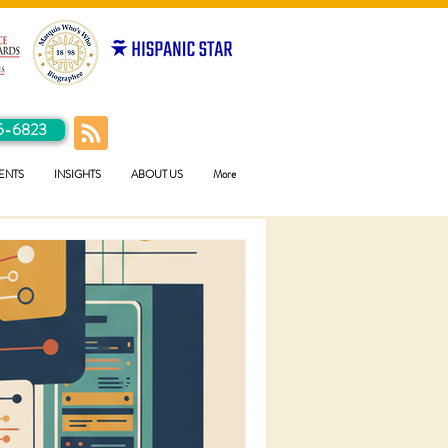
5-6823
ENTS
INSIGHTS
ABOUT US
More