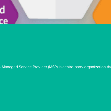
anaged Service Provider (MSP) is a third-party organization th