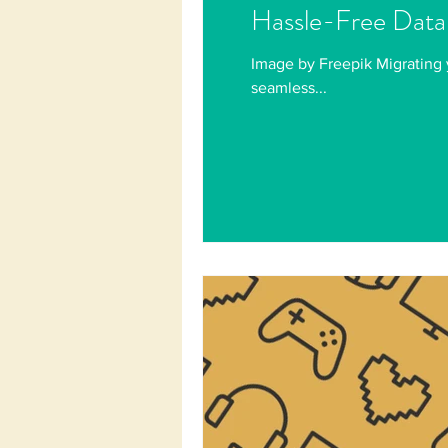
Hassle-Free Data
Image by Freepik Migrating 
seamless...