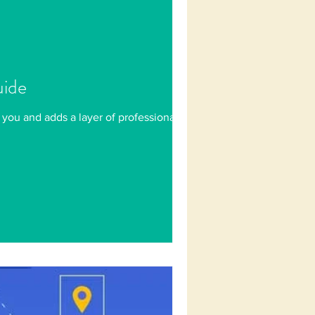
uide
 you and adds a layer of professionalism