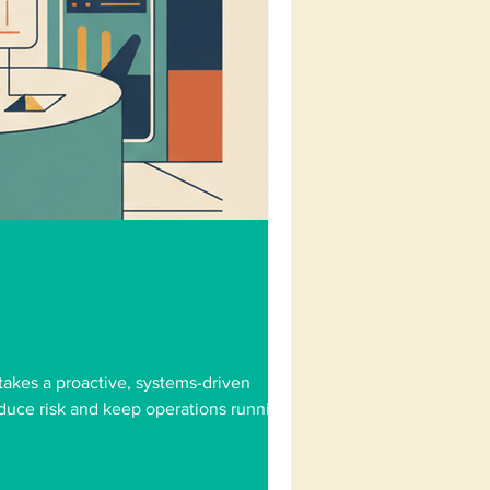
takes a proactive, systems-driven
educe risk and keep operations running