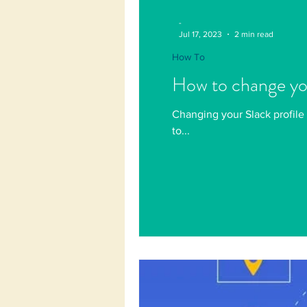
-
Jul 17, 2023
2 min read
How To
How to change you
Changing your Slack profile 
to...