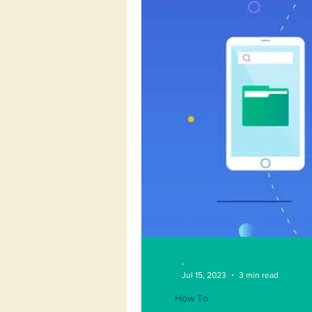
-
Jul 15, 2023
3 min read
How To