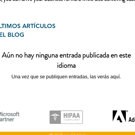
LTIMOS ARTÍCULOS
EL BLOG
Aún no hay ninguna entrada publicada en este
idioma
Una vez que se publiquen entradas, las verás aquí.