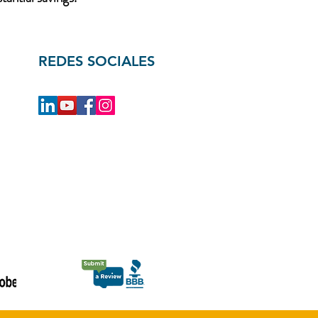
REDES SOCIALES