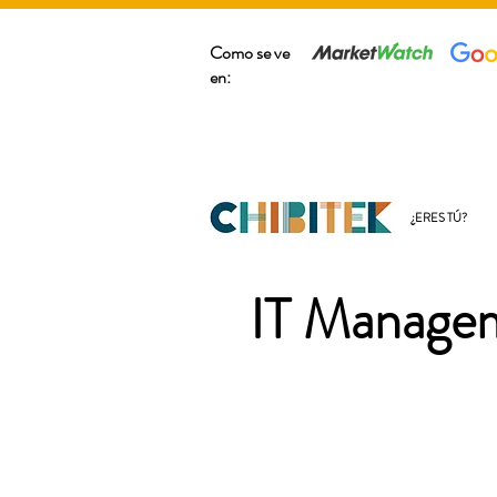
Como se ve
en:
¿ERES TÚ?
IT Managem