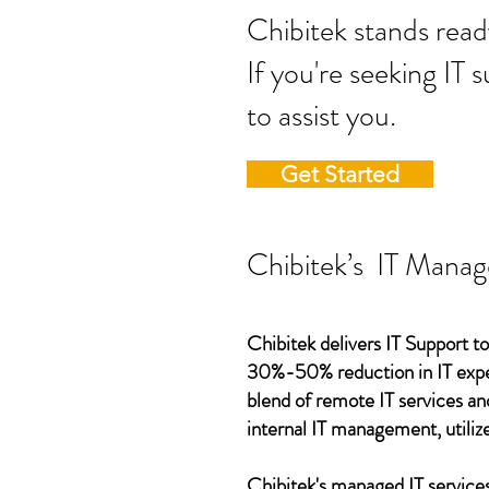
Chibitek stands
If you're seeking IT 
to assist you.
Get Started
Chibitek’s IT Manag
Chibitek delivers IT Support to
30%-50% reduction in IT expen
blend of remote IT services an
internal IT management, utilize
Chibitek's managed IT services,