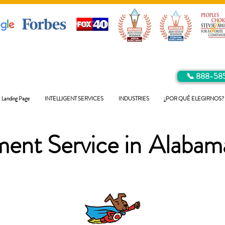
📞 888-58
Landing Page
INTELLIGENT SERVICES
INDUSTRIES
¿POR QUÉ ELEGIRNOS?
ent Service in
Alabam