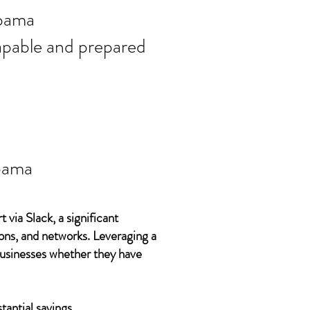
ort needs in
bama
 capable and prepared
bama
 via Slack, a significant
ons, and networks. Leveraging a
 businesses whether they have
tantial savings.