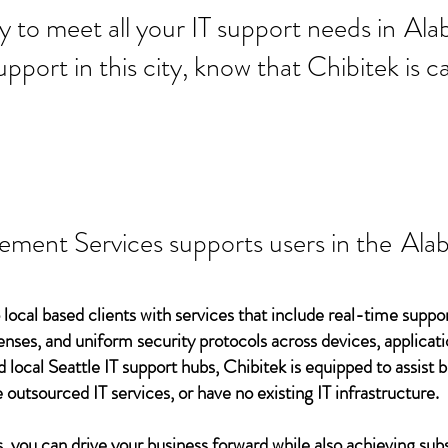
 ready to meet all your IT supp
Ala
support in this city, know that Chibitek is
ement Services supports users in the
Ala
 local based clients with services that include real-time support
ses, and uniform security protocols across devices, applicati
d local Seattle IT support hubs, Chibitek is equipped to assist
 outsourced IT services, or have no existing IT infrastructure.
 you can drive your business forward while also achieving subs