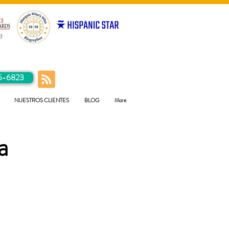
5-6823
NUESTROS CLIENTES
BLOG
More
a