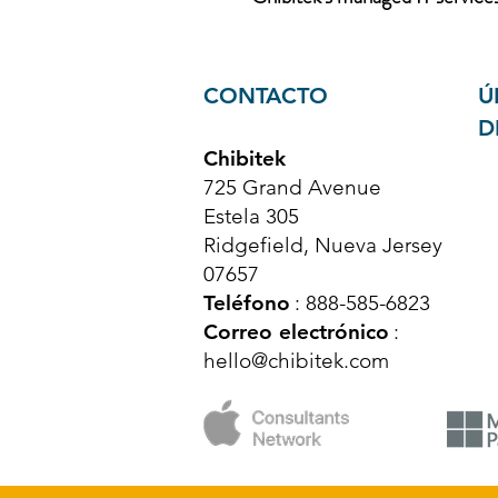
CONTACTO
Ú
D
Chibitek
725 Grand Avenue
Estela 305
Ridgefield, Nueva Jersey
07657
Teléfono
: 888-585-6823
Correo electrónico
:
hello@chibitek.com
© Derechos de autor 2025 Chibitek