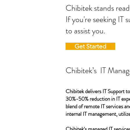
Chibitek stands
If you're seeking IT 
to assist you.
Get Started
Chibitek’s IT Manag
Chibitek delivers IT Support to
30%-50% reduction in IT expen
blend of remote IT services an
internal IT management, utilize
Chibitek's managed IT services,