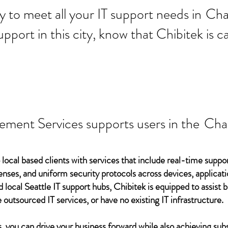
 ready to meet all your IT supp
Cha
support in this city, know that Chibitek is
ement Services supports users in the
Cha
 local based clients with services that include real-time support
ses, and uniform security protocols across devices, applicati
d local Seattle IT support hubs, Chibitek is equipped to assist
 outsourced IT services, or have no existing IT infrastructure.
 you can drive your business forward while also achieving subs