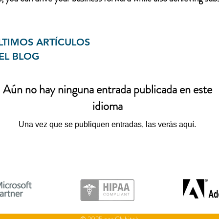
LTIMOS ARTÍCULOS
EL BLOG
Aún no hay ninguna entrada publicada en este
idioma
Una vez que se publiquen entradas, las verás aquí.