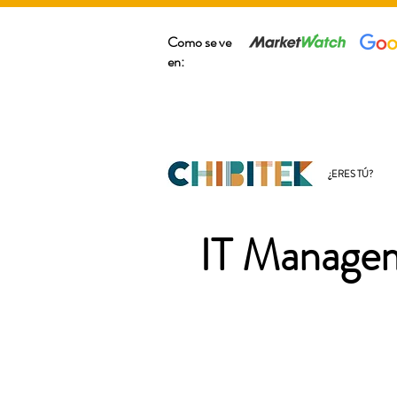
Como se ve
en:
¿ERES TÚ?
IT Managem