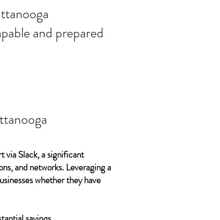
ort needs in
ttanooga
 capable and prepared
ttanooga
 via Slack, a significant
ons, and networks. Leveraging a
 businesses whether they have
tantial savings.