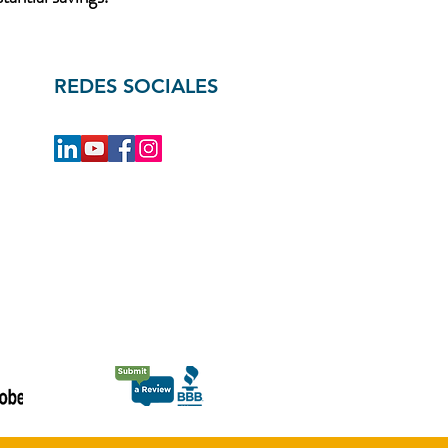
REDES SOCIALES