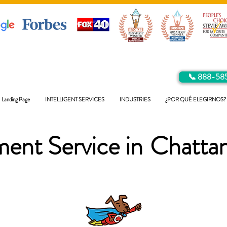
📞 888-58
Landing Page
INTELLIGENT SERVICES
INDUSTRIES
¿POR QUÉ ELEGIRNOS?
ent Service in
Chatta