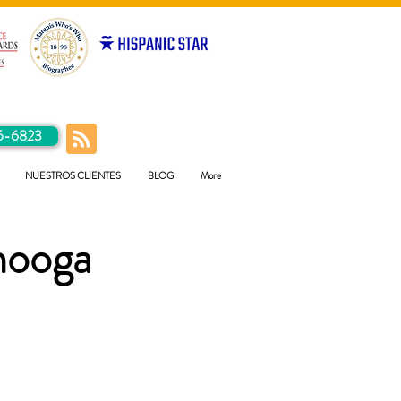
5-6823
NUESTROS CLIENTES
BLOG
More
nooga