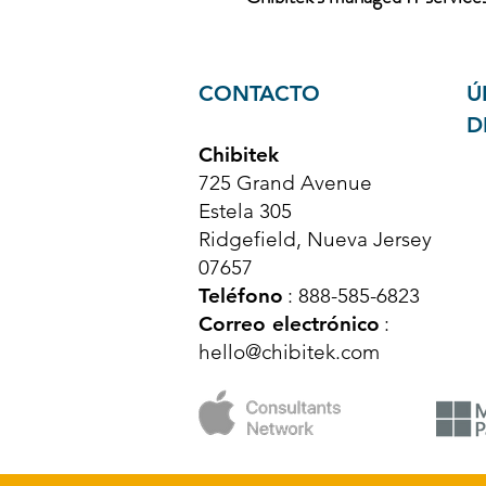
CONTACTO
Ú
D
Chibitek
725 Grand Avenue
Estela 305
Ridgefield, Nueva Jersey
07657
Teléfono
: 888-585-6823
Correo electrónico
:
hello@chibitek.com
© Derechos de autor 2025 Chibitek