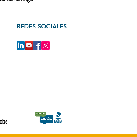
REDES SOCIALES