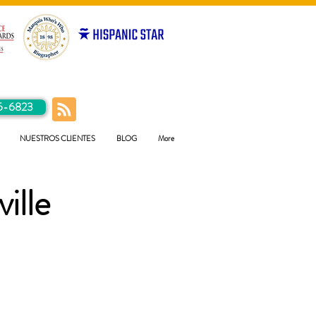
5-6823
NUESTROS CLIENTES
BLOG
More
ille