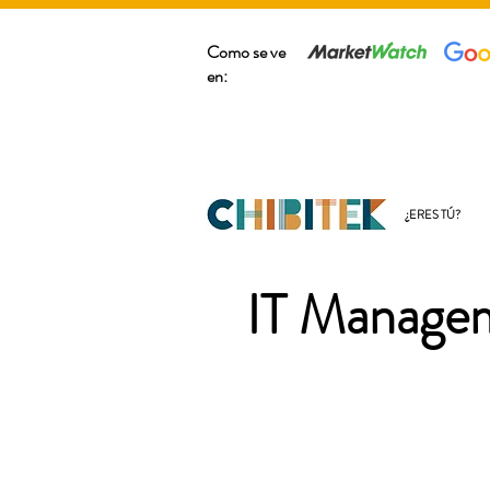
Como se ve
en:
¿ERES TÚ?
IT Managem