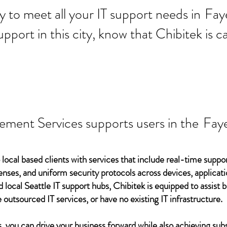
 ready to meet all your IT supp
Faye
support in this city, know that Chibitek is
ement Services supports users in the
Faye
 local based clients with services that include real-time support
ses, and uniform security protocols across devices, applicati
d local Seattle IT support hubs, Chibitek is equipped to assist
 outsourced IT services, or have no existing IT infrastructure.
 you can drive your business forward while also achieving subs