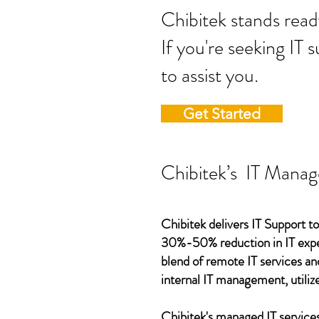
Chibitek stands
If you're seeking IT 
to assist you.
Get Started
Chibitek’s IT Manag
Chibitek delivers IT Support to
30%-50% reduction in IT expen
blend of remote IT services an
internal IT management, utilize
Chibitek's managed IT services,