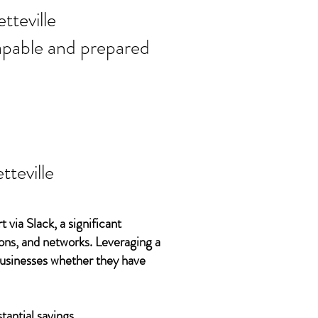
ort needs in
tteville
 capable and prepared
tteville
 via Slack, a significant
ons, and networks. Leveraging a
 businesses whether they have
tantial savings.