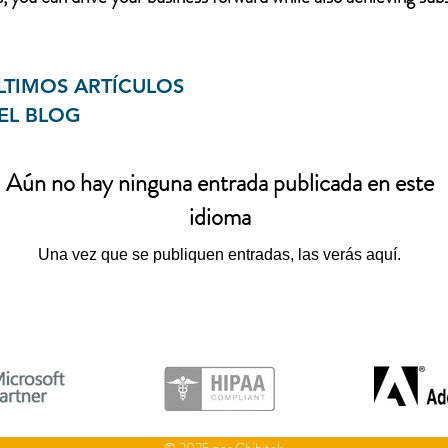
LTIMOS ARTÍCULOS
EL BLOG
Aún no hay ninguna entrada publicada en este
idioma
Una vez que se publiquen entradas, las verás aquí.