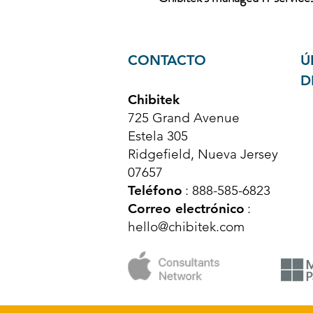
CONTACTO
Ú
D
Chibitek
725 Grand Avenue
Estela 305
Ridgefield, Nueva Jersey
07657
Teléfono
: 888-585-6823
Correo electrónico
:
hello@chibitek.com
© Derechos de autor 2025 Chibitek