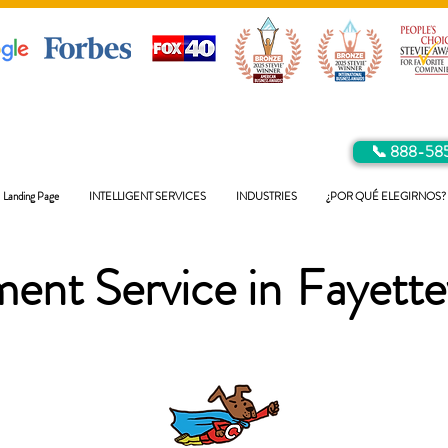
📞 888-58
Landing Page
INTELLIGENT SERVICES
INDUSTRIES
¿POR QUÉ ELEGIRNOS?
ent Service in
Fayettev