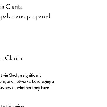
ort needs in
a Clarita
 capable and prepared
a Clarita
 via Slack, a significant
ons, and networks. Leveraging a
 businesses whether they have
tantial savings.