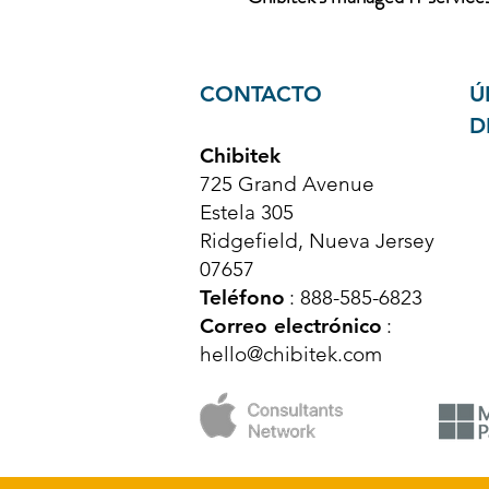
CONTACTO
Ú
D
Chibitek
725 Grand Avenue
Estela 305
Ridgefield, Nueva Jersey
07657
Teléfono
: 888-585-6823
Correo electrónico
:
hello@chibitek.com
© Derechos de autor 2025 Chibitek