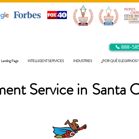
📞 888-58
Landing Page
INTELLIGENT SERVICES
INDUSTRIES
¿POR QUÉ ELEGIRNOS?
ent Service in
Santa C