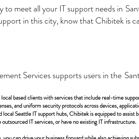
 ready to meet all your IT supp
Sant
support in this city, know that Chibitek is
ement Services supports users in the
Sant
 local based clients with services that include real-time support
ses, and uniform security protocols across devices, applicati
d local Seattle IT support hubs, Chibitek is equipped to assist
 outsourced IT services, or have no existing IT infrastructure.
 you can drive your business forward while also achieving subs