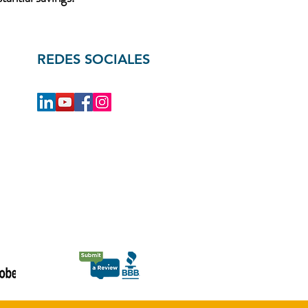
REDES SOCIALES