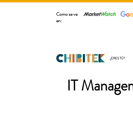
Como se ve
en:
¿ERES TÚ?
IT Managem