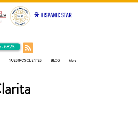
5-6823
NUESTROS CLIENTES
BLOG
More
larita