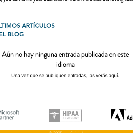
LTIMOS ARTÍCULOS
EL BLOG
Aún no hay ninguna entrada publicada en este
idioma
Una vez que se publiquen entradas, las verás aquí.