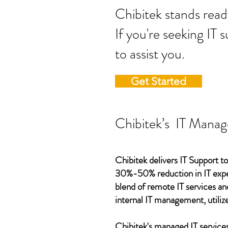
Chibitek stands
If you're seeking IT 
to assist you.
Get Started
Chibitek’s IT Manag
Chibitek delivers IT Support to
30%-50% reduction in IT expen
blend of remote IT services an
internal IT management, utilize
Chibitek's managed IT services,