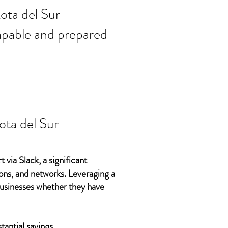
ort needs in
ota del Sur
 capable and prepared
ta del Sur
 via Slack, a significant
ons, and networks. Leveraging a
 businesses whether they have
tantial savings.