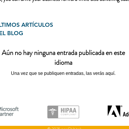
LTIMOS ARTÍCULOS
EL BLOG
Aún no hay ninguna entrada publicada en este
idioma
Una vez que se publiquen entradas, las verás aquí.