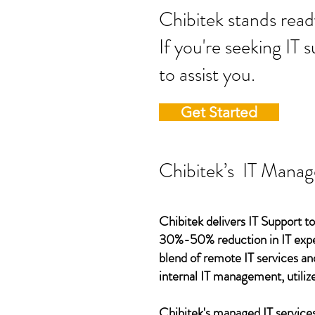
Chibitek stands
If you're seeking IT 
to assist you.
Get Started
Chibitek’s IT Manag
Chibitek delivers IT Support to
30%-50% reduction in IT expen
blend of remote IT services an
internal IT management, utilize
Chibitek's managed IT services,