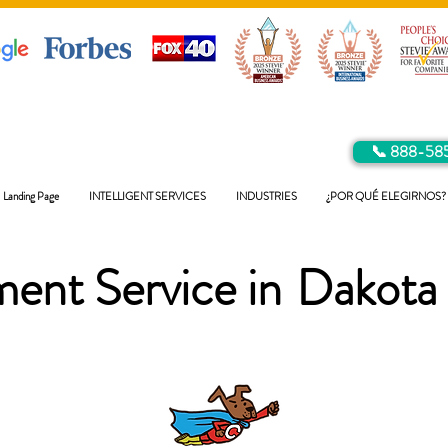
📞 888-58
Landing Page
INTELLIGENT SERVICES
INDUSTRIES
¿POR QUÉ ELEGIRNOS?
ent Service in
Dakota 