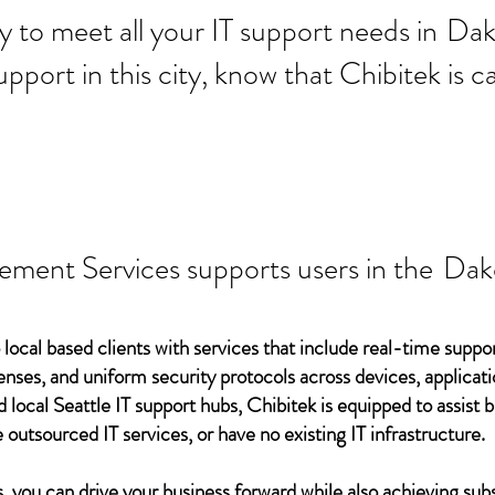
 ready to meet all your IT supp
Dak
support in this city, know that Chibitek is
ement Services supports users in the
Dako
 local based clients with services that include real-time support
ses, and uniform security protocols across devices, applicati
d local Seattle IT support hubs, Chibitek is equipped to assist
 outsourced IT services, or have no existing IT infrastructure.
 you can drive your business forward while also achieving subs