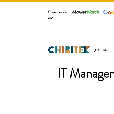
Como se ve
en:
¿ERES TÚ?
IT Managem