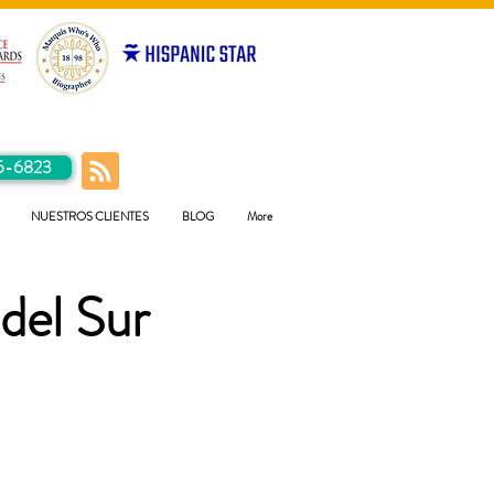
5-6823
NUESTROS CLIENTES
BLOG
More
del Sur