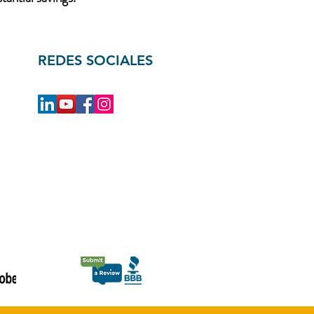
REDES SOCIALES