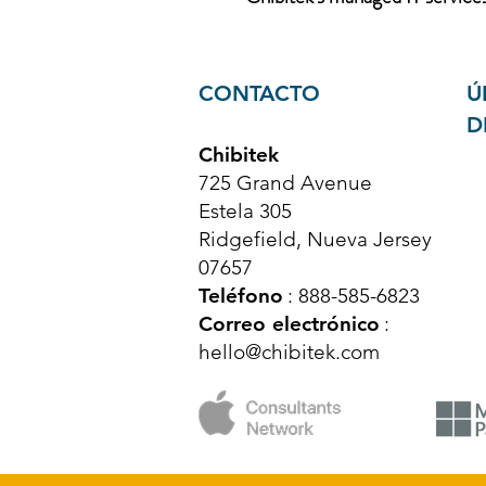
CONTACTO
Ú
D
Chibitek
725 Grand Avenue
Estela 305
Ridgefield, Nueva Jersey
07657
Teléfono
: 888-585-6823
Correo electrónico
:
hello@chibitek.com
© Derechos de autor 2025 Chibitek