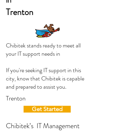
in
Trenton
Chibitek stands ready to meet all
your IT support needs in
If you're seeking IT support in this
city, know that Chibitek is capable
and prepared to assist you.
Trenton
Get Started
Chibitek’s IT Management