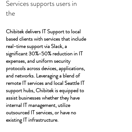
Services supports users in
the
Chibitek delivers IT Support to local
based clients with services that include
real-time support via Slack, a
significant 30%-50% reduction in IT
expenses, and uniform security
protocols across devices, applications,
and networks. Leveraging a blend of
remote IT services and local Seattle IT
support hubs, Chibitek is equipped to
assist businesses whether they have
internal IT management, utilize
outsourced IT services, or have no
existing IT infrastructure.