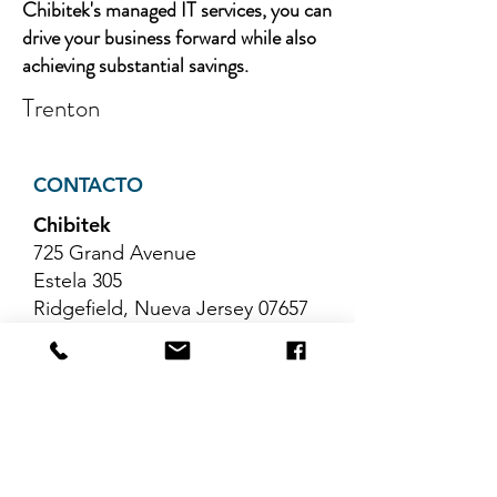
Chibitek's managed IT services, you can
drive your business forward while also
achieving substantial savings.
Trenton
CONTACTO
Chibitek
725 Grand Avenue
Estela 305
Ridgefield, Nueva Jersey 07657
Teléfono
:
888-585-6823
Correo electrónico
:
hello@chibitek.com
ÚLTIMOS ARTÍCULOS DEL
BLOG