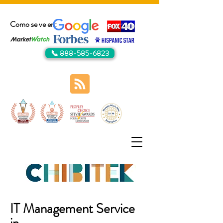
Como se ve en:
📞 888-585-6823
IT Management Service