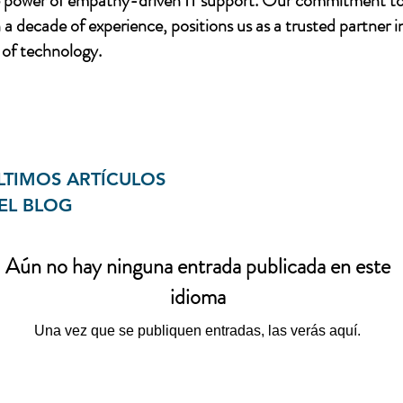
e power of empathy-driven IT support. Our commitment to
a decade of experience, positions us as a trusted partner i
of technology.
LTIMOS ARTÍCULOS
EL BLOG
Aún no hay ninguna entrada publicada en este
idioma
Una vez que se publiquen entradas, las verás aquí.