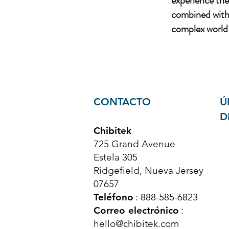
experience th
combined with 
complex world 
CONTACTO
Ú
D
Chibitek
725 Grand Avenue
Estela 305
Ridgefield, Nueva Jersey
07657
Teléfono
: 888-585-6823
Correo electrónico
:
hello@chibitek.com