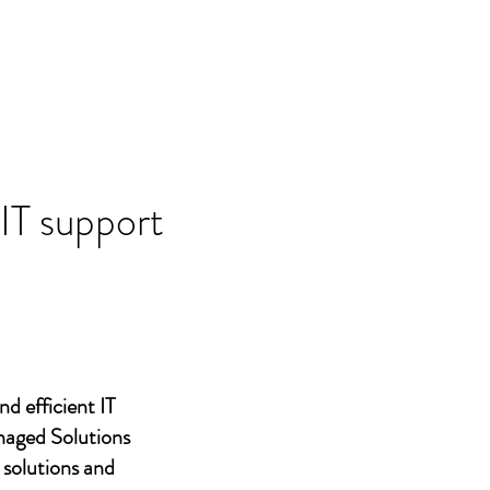
 IT support
nd efficient IT
naged Solutions
 solutions and