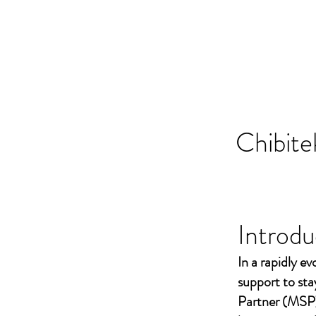
Chibite
Introdu
In a rapidly ev
support to st
Partner (MSP)