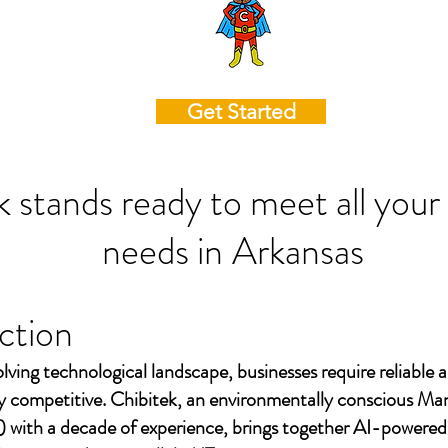
Get Started
k stands ready to meet all your
needs in
Arkansas
ction
olving technological landscape, businesses require reliable a
ay competitive. Chibitek, an environmentally conscious Ma
 with a decade of experience, brings together AI-powered