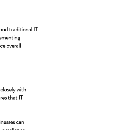
nd traditional IT
lementing
ce overall
closely with
res that IT
inesses can