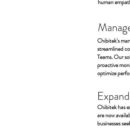
human empathy 
Managed
Chibitek's man
streamlined co
Teams. Our sol
proactive moni
optimize perf
Expand
Chibitek has e
are now availa
businesses seek