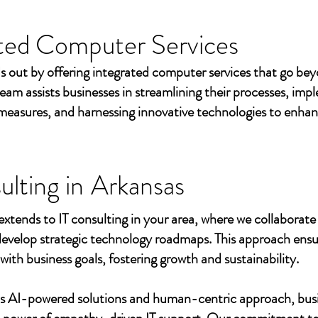
ted Computer Services
s out by offering integrated computer services that go beyo
eam assists businesses in streamlining their processes, imp
measures, and harnessing innovative technologies to enhan
ulting in
Arkansas
extends to IT consulting in your area, where we collaborate 
develop strategic technology roadmaps. This approach ensu
 with business goals, fostering growth and sustainability.
's AI-powered solutions and human-centric approach, bus