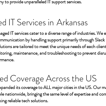
to provide unparalleled IT support services.
 IT Services in
Arkansas
aged IT services cater to a diverse range of industries. We
mmunication by handling support primarily through Slack
utions are tailored to meet the unique needs of each client
toring, maintenance, and troubleshooting to prevent disr
ormance.
ed Coverage Across the US
xpanded its coverage to ALL major cities in the US. Our m
ble nationwide, bringing the same level of expertise and c
ing reliable tech solutions.