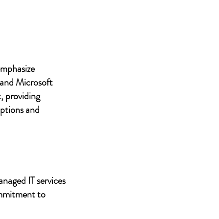
 emphasize
 and Microsoft
, providing
uptions and
anaged IT services
ommitment to