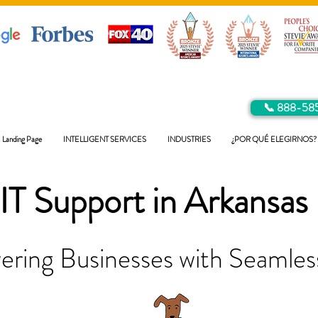
📞 888-58
Landing Page
INTELLIGENT SERVICES
INDUSTRIES
¿POR QUÉ ELEGIRNOS?
IT Support in
Arkansas
ring Businesses with Seamless