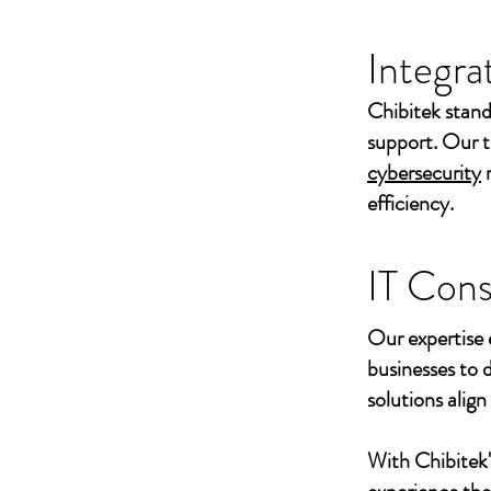
Integra
Chibitek stand
support. Our t
cybersecurity
efficiency.
IT Cons
Our expertise 
businesses to 
solutions align
With Chibitek