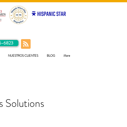
5-6823
NUESTROS CLIENTES
BLOG
More
 Solutions