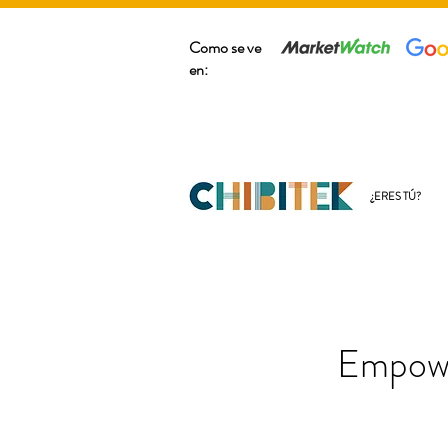
Como se ve
en:
¿ERES TÚ?
Empowe