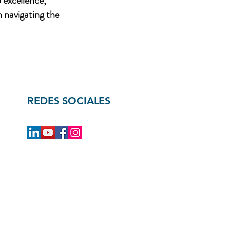
 excellence,
n navigating the
REDES SOCIALES