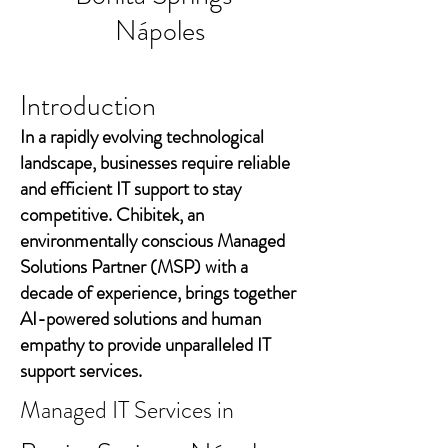
Nápoles
Introduction
In a rapidly evolving technological
landscape, businesses require reliable
and efficient IT support to stay
competitive. Chibitek, an
environmentally conscious Managed
Solutions Partner (MSP) with a
decade of experience, brings together
AI-powered solutions and human
empathy to provide unparalleled IT
support services.
Managed IT Services in