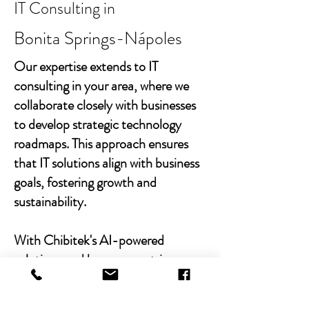
IT Consulting in
Bonita Springs-Nápoles
Our expertise extends to IT
consulting in your area, where we
collaborate closely with businesses
to develop strategic technology
roadmaps. This approach ensures
that IT solutions align with business
goals, fostering growth and
sustainability.
With Chibitek's AI-powered
solutions and human-centric
approach, businesses can
experience the power of empathy-