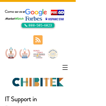
Como se ve en:
📞 888-585-6823
IT Support in