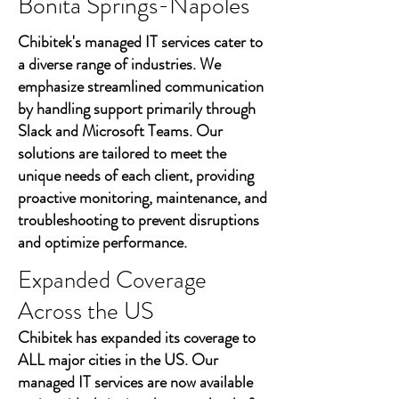
Bonita Springs-Nápoles
Chibitek's managed IT services cater to
a diverse range of industries. We
emphasize streamlined communication
by handling support primarily through
Slack and Microsoft Teams. Our
solutions are tailored to meet the
unique needs of each client, providing
proactive monitoring, maintenance, and
troubleshooting to prevent disruptions
and optimize performance.
Expanded Coverage
Across the US
Chibitek has expanded its coverage to
ALL major cities in the US. Our
managed IT services are now available