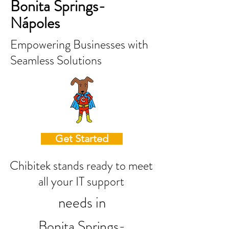
Bonita Springs-
Nápoles
Empowering Businesses with
Seamless Solutions
Get Started
Chibitek stands ready to meet
all your IT support
needs in
Bonita Springs-