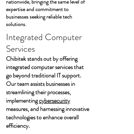
nationwide, bringing the same level of
expertise and commitment to
businesses seeking reliable tech
solutions.
Integrated Computer
Services
Chibitek stands out by offering
integrated computer services that
go beyond traditional IT support.
Our team assists businesses in
streamlining their processes,
implementing
cybersecurity
measures, and harnessing innovative
technologies to enhance overall
efficiency.