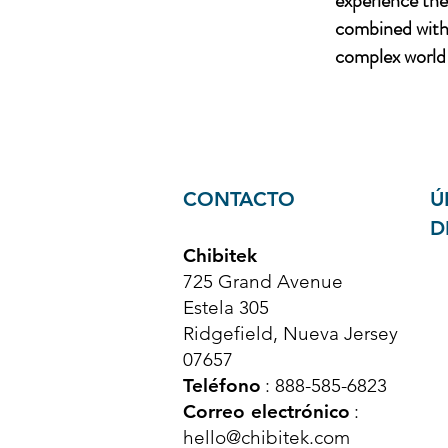
experience th
combined with 
complex world 
CONTACTO
Ú
D
Chibitek
725 Grand Avenue
Estela 305
Ridgefield, Nueva Jersey
07657
Teléfono
: 888-585-6823
Correo electrónico
:
hello@chibitek.com