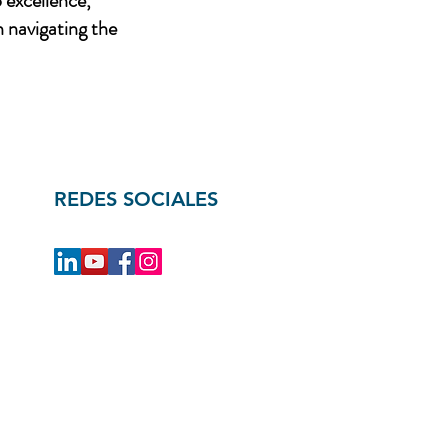
 excellence,
n navigating the
REDES SOCIALES