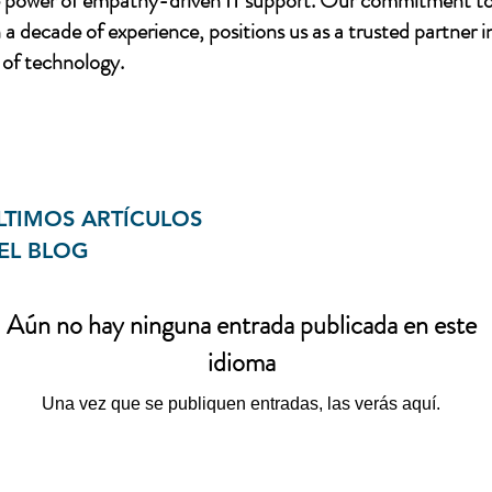
e power of empathy-driven IT support. Our commitment to
a decade of experience, positions us as a trusted partner i
of technology.
LTIMOS ARTÍCULOS
EL BLOG
Aún no hay ninguna entrada publicada en este
idioma
Una vez que se publiquen entradas, las verás aquí.