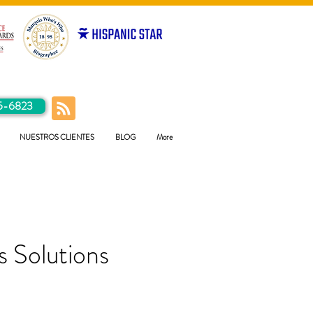
5-6823
NUESTROS CLIENTES
BLOG
More
 Solutions