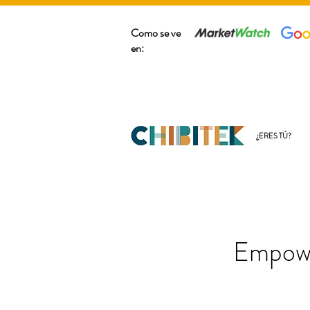
Como se ve
en:
¿ERES TÚ?
Empowe