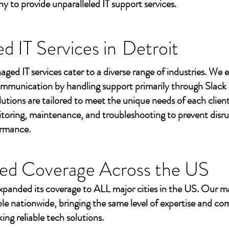
to provide unparalleled IT support services.
 IT Services in
Detroit
aged IT services cater to a diverse range of industries. We
mmunication by handling support primarily through Slack
utions are tailored to meet the unique needs of each client
toring, maintenance, and troubleshooting to prevent disr
ormance.
ed Coverage Across the US
xpanded its coverage to ALL major cities in the US. Our m
ble nationwide, bringing the same level of expertise and c
ing reliable tech solutions.