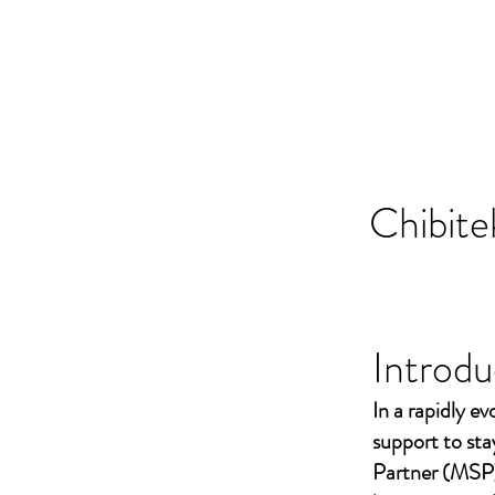
Chibite
Introdu
In a rapidly ev
support to st
Partner (MSP)