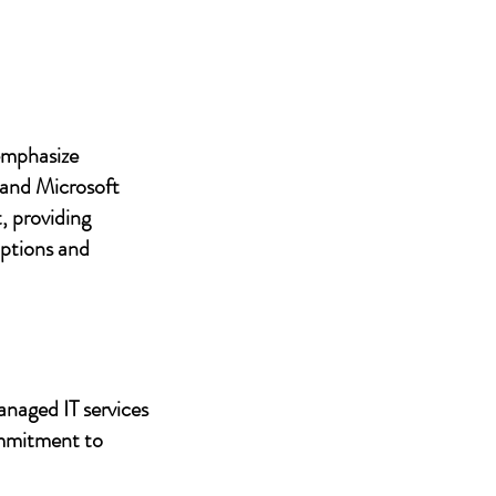
 emphasize
 and Microsoft
, providing
uptions and
anaged IT services
ommitment to