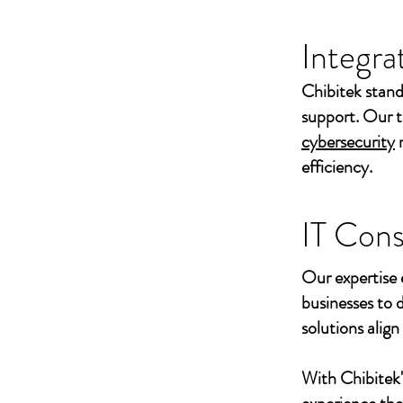
Integra
Chibitek stand
support. Our t
cybersecurity
efficiency.
IT Cons
Our expertise 
businesses to 
solutions align
With Chibitek