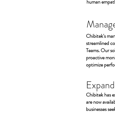
human empathy 
Managed
Chibitek's man
streamlined co
Teams. Our sol
proactive moni
optimize perf
Expand
Chibitek has e
are now availa
businesses seek