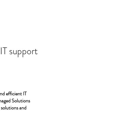
 IT support
nd efficient IT
naged Solutions
 solutions and