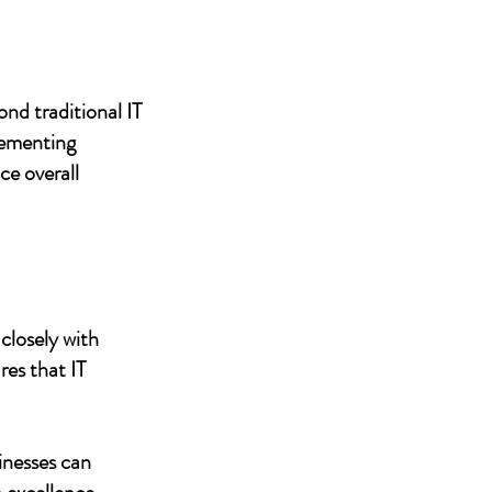
nd traditional IT
lementing
ce overall
closely with
res that IT
inesses can