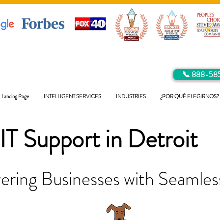
📞 888-58
Landing Page
INTELLIGENT SERVICES
INDUSTRIES
¿POR QUÉ ELEGIRNOS?
IT Support in
Detroit
ring Businesses with Seamless