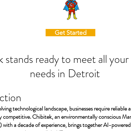
Get Started
k stands ready to meet all your
needs in
Detroit
ction
olving technological landscape, businesses require reliable a
ay competitive. Chibitek, an environmentally conscious Ma
 with a decade of experience, brings together AI-powered