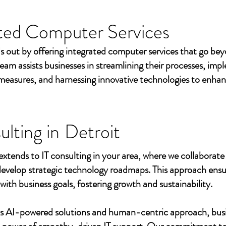
ted Computer Services
s out by offering integrated computer services that go beyo
eam assists businesses in streamlining their processes, imp
measures, and harnessing innovative technologies to enhan
ulting in
Detroit
extends to IT consulting in your area, where we collaborate 
develop strategic technology roadmaps. This approach ensu
 with business goals, fostering growth and sustainability.
's AI-powered solutions and human-centric approach, bus