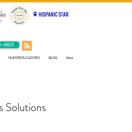
5-6823
NUESTROS CLIENTES
BLOG
More
 Solutions