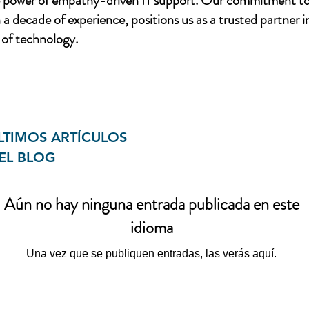
e power of empathy-driven IT support. Our commitment to
a decade of experience, positions us as a trusted partner i
of technology.
LTIMOS ARTÍCULOS
EL BLOG
Aún no hay ninguna entrada publicada en este
idioma
Una vez que se publiquen entradas, las verás aquí.