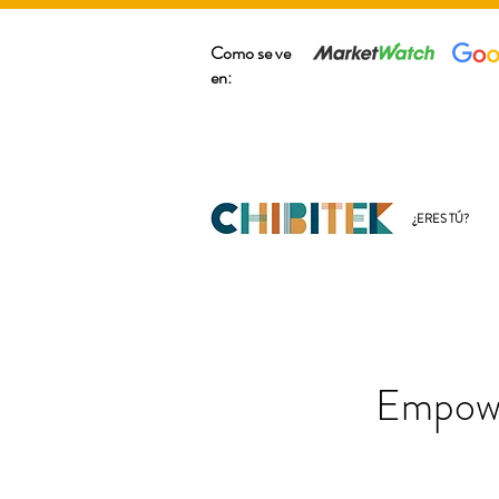
Como se ve
en:
¿ERES TÚ?
Empowe