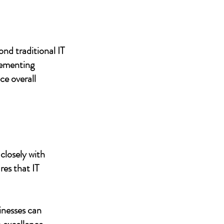
nd traditional IT
lementing
ce overall
closely with
res that IT
inesses can