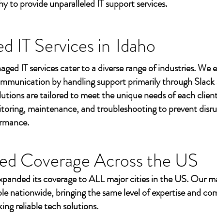
to provide unparalleled IT support services.
 IT Services in
Idaho
aged IT services cater to a diverse range of industries. We
mmunication by handling support primarily through Slack
utions are tailored to meet the unique needs of each client
toring, maintenance, and troubleshooting to prevent disr
ormance.
ed Coverage Across the US
xpanded its coverage to ALL major cities in the US. Our m
ble nationwide, bringing the same level of expertise and c
ing reliable tech solutions.