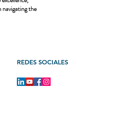
 excellence,
n navigating the
REDES SOCIALES