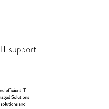
 IT support
nd efficient IT
naged Solutions
 solutions and