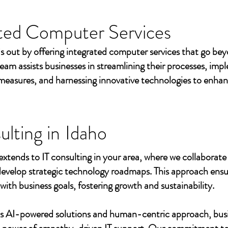
ted Computer Services
s out by offering integrated computer services that go beyo
eam assists businesses in streamlining their processes, imp
measures, and harnessing innovative technologies to enhan
ulting in
Idaho
extends to IT consulting in your area, where we collaborate 
develop strategic technology roadmaps. This approach ensu
 with business goals, fostering growth and sustainability.
's AI-powered solutions and human-centric approach, bus