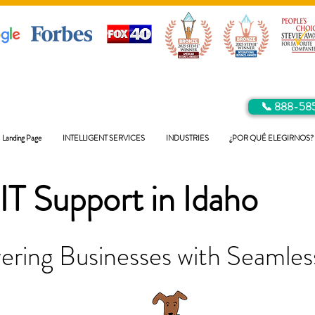
📞 888-58
Landing Page
INTELLIGENT SERVICES
INDUSTRIES
¿POR QUÉ ELEGIRNOS?
IT Support in
Idaho
ring Businesses with Seamless