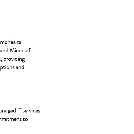
 emphasize
 and Microsoft
, providing
uptions and
anaged IT services
ommitment to