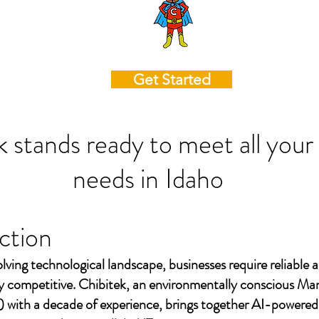
Get Started
k stands ready to meet all your
needs in
Idaho
ction
olving technological landscape, businesses require reliable a
ay competitive. Chibitek, an environmentally conscious Ma
 with a decade of experience, brings together AI-powered