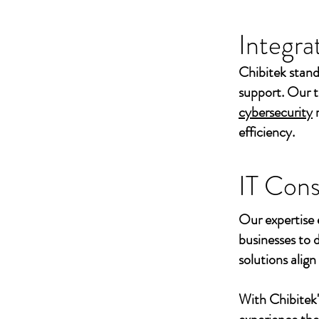
Integra
Chibitek stand
support. Our t
cybersecurity
efficiency.
IT Cons
Our expertise 
businesses to 
solutions align
With Chibitek