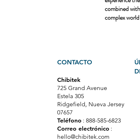
experience th
combined with 
complex world 
CONTACTO
Ú
D
Chibitek
725 Grand Avenue
Estela 305
Ridgefield, Nueva Jersey
07657
Teléfono
: 888-585-6823
Correo electrónico
:
hello@chibitek.com