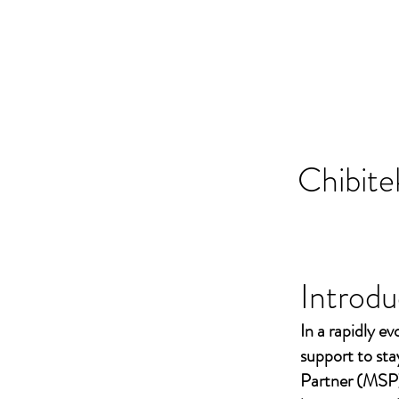
Chibite
Introdu
In a rapidly ev
support to st
Partner (MSP)