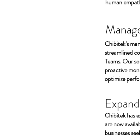
human empathy 
Managed
Chibitek's man
streamlined co
Teams. Our sol
proactive moni
optimize perf
Expand
Chibitek has e
are now availa
businesses seek