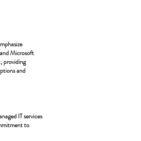
 emphasize
 and Microsoft
, providing
uptions and
anaged IT services
ommitment to