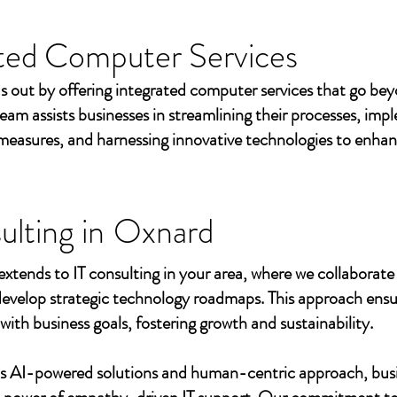
ted Computer Services
s out by offering integrated computer services that go beyo
eam assists businesses in streamlining their processes, imp
measures, and harnessing innovative technologies to enhan
ulting in
Oxnard
extends to IT consulting in your area, where we collaborate 
develop strategic technology roadmaps. This approach ensu
 with business goals, fostering growth and sustainability.
's AI-powered solutions and human-centric approach, bus