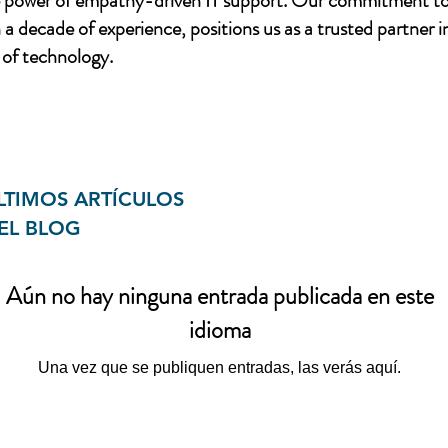
e power of empathy-driven IT support. Our commitment to
a decade of experience, positions us as a trusted partner i
of technology.
LTIMOS ARTÍCULOS
EL BLOG
Aún no hay ninguna entrada publicada en este
idioma
Una vez que se publiquen entradas, las verás aquí.