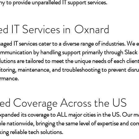
to provide unparalleled IT support services.
 IT Services in
Oxnard
aged IT services cater to a diverse range of industries. We
mmunication by handling support primarily through Slack
utions are tailored to meet the unique needs of each client
toring, maintenance, and troubleshooting to prevent disr
ormance.
ed Coverage Across the US
xpanded its coverage to ALL major cities in the US. Our m
ble nationwide, bringing the same level of expertise and c
ing reliable tech solutions.