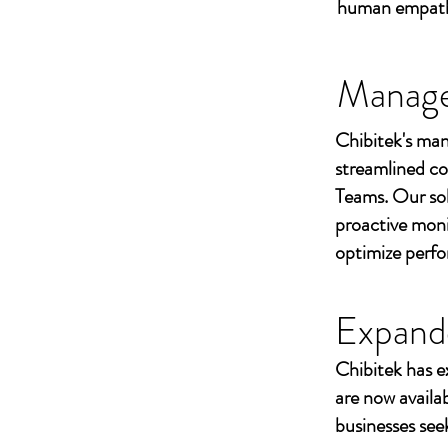
human empathy 
Managed
Chibitek's man
streamlined co
Teams. Our sol
proactive moni
optimize perf
Expand
Chibitek has e
are now availa
businesses seek