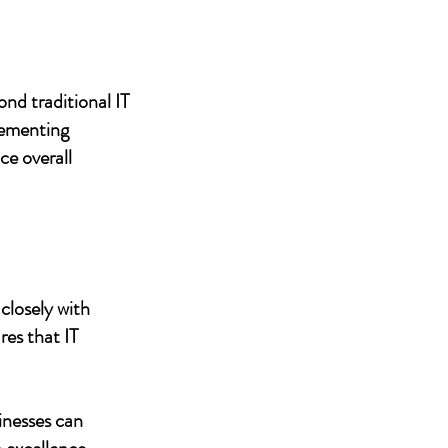
nd traditional IT
lementing
ce overall
closely with
res that IT
inesses can