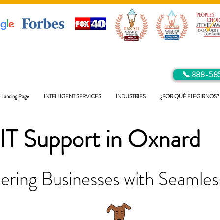
📞 888-58
Landing Page
INTELLIGENT SERVICES
INDUSTRIES
¿POR QUÉ ELEGIRNOS?
IT Support in
Oxnard
ring Businesses with Seamless