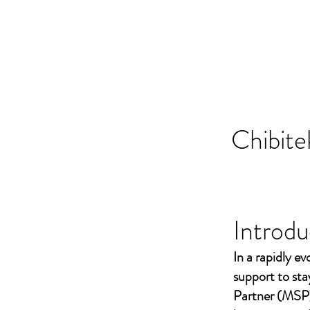
Chibite
Introdu
In a rapidly ev
support to st
Partner (MSP)