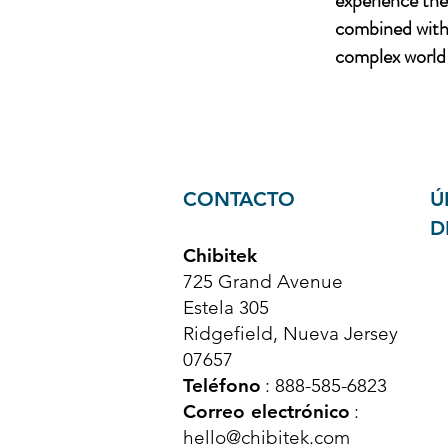
experience th
combined with 
complex world 
CONTACTO
Ú
D
Chibitek
725 Grand Avenue
Estela 305
Ridgefield, Nueva Jersey
07657
Teléfono
: 888-585-6823
Correo electrónico
:
hello@chibitek.com