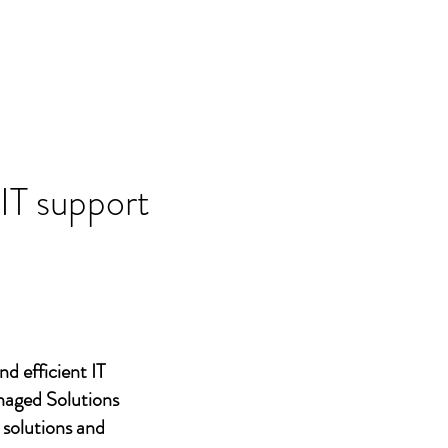
 IT support
nd efficient IT
naged Solutions
 solutions and