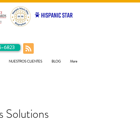
5-6823
NUESTROS CLIENTES
BLOG
More
 Solutions