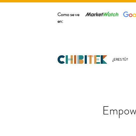
Como se ve
en:
¿ERES TÚ?
Empowe