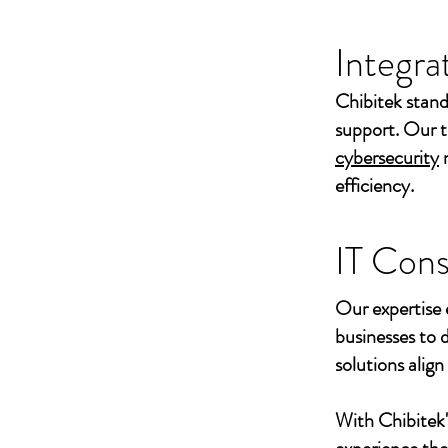
Integra
Chibitek stand
support. Our t
cybersecurity
efficiency.
IT Cons
Our expertise 
businesses to 
solutions align
With Chibitek