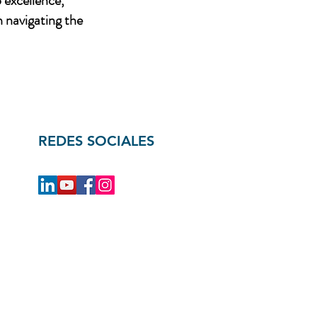
 excellence,
n navigating the
REDES SOCIALES