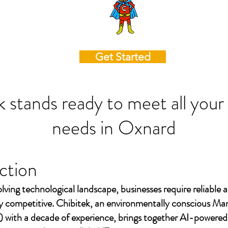
Get Started
k stands ready to meet all your
needs in
Oxnard
ction
olving technological landscape, businesses require reliable a
ay competitive. Chibitek, an environmentally conscious Ma
 with a decade of experience, brings together AI-powered