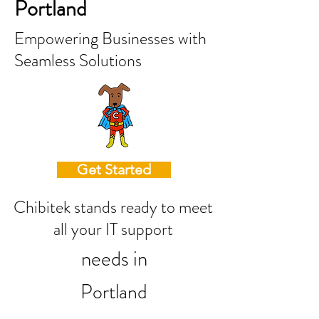
Portland
Empowering Businesses with
Seamless Solutions
Get Started
Chibitek stands ready to meet
all your IT support
needs in
Portland