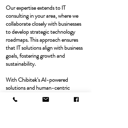
Our expertise extends to IT
consulting in your area, where we
collaborate closely with businesses
to develop strategic technology
roadmaps. This approach ensures
that IT solutions align with business
goals, fostering growth and
sustainability.
With Chibitek's AI-powered
solutions and human-centric
approach, businesses can
experience the power of empathy-
driven IT support. Our commitment
to excellence, combined with a
decade of experience, positions us