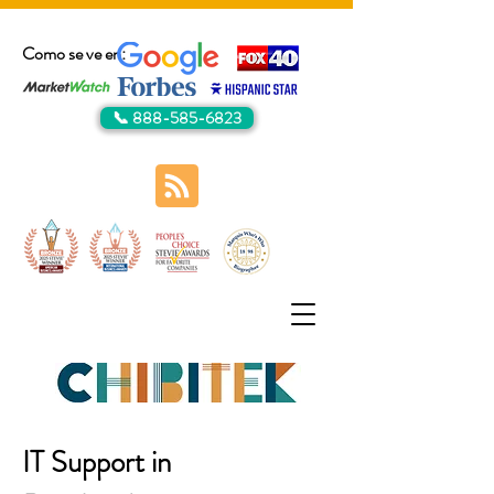
Como se ve en:
📞 888-585-6823
IT Support in