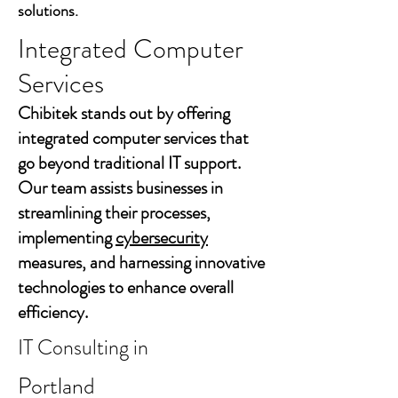
solutions.
Integrated Computer
Services
Chibitek stands out by offering
integrated computer services that
go beyond traditional IT support.
Our team assists businesses in
streamlining their processes,
implementing
cybersecurity
measures, and harnessing innovative
technologies to enhance overall
efficiency.
IT Consulting in
Portland