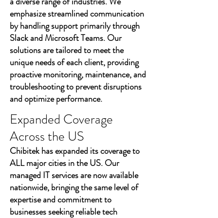
a diverse range of industries. We
emphasize streamlined communication
by handling support primarily through
Slack and Microsoft Teams. Our
solutions are tailored to meet the
unique needs of each client, providing
proactive monitoring, maintenance, and
troubleshooting to prevent disruptions
and optimize performance.
Expanded Coverage
Across the US
Chibitek has expanded its coverage to
ALL major cities in the US. Our
managed IT services are now available
nationwide, bringing the same level of
expertise and commitment to
businesses seeking reliable tech