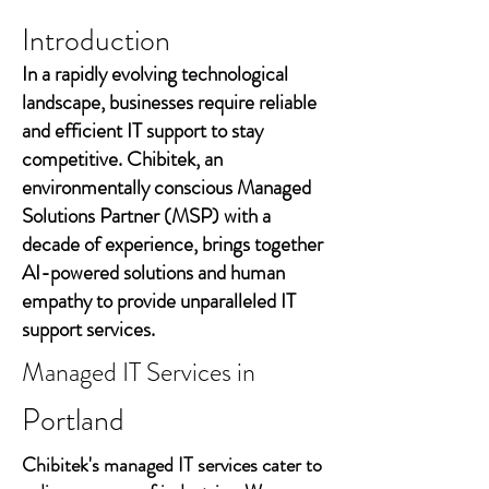
Introduction
In a rapidly evolving technological
landscape, businesses require reliable
and efficient IT support to stay
competitive. Chibitek, an
environmentally conscious Managed
Solutions Partner (MSP) with a
decade of experience, brings together
AI-powered solutions and human
empathy to provide unparalleled IT
support services.
Managed IT Services in
Portland
Chibitek's managed IT services cater to