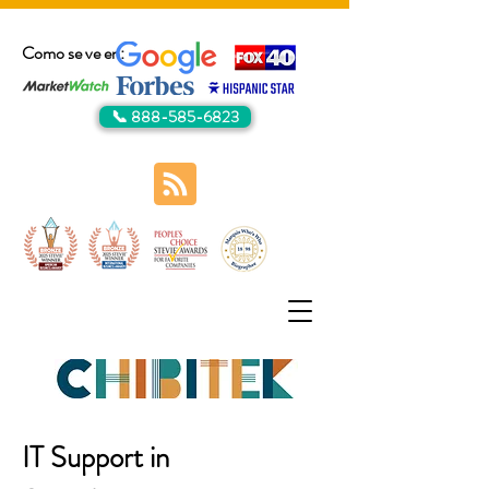
Como se ve en:
📞 888-585-6823
IT Support in