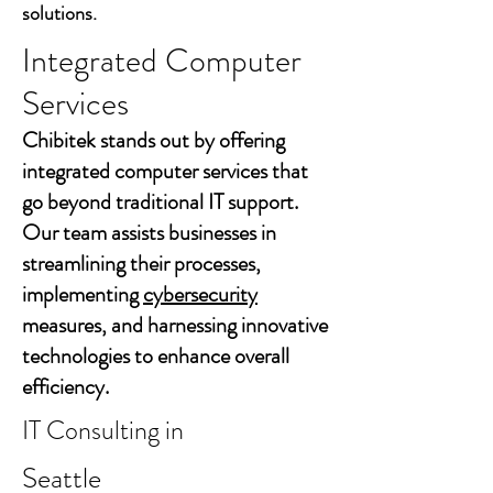
solutions.
Integrated Computer
Services
Chibitek stands out by offering
integrated computer services that
go beyond traditional IT support.
Our team assists businesses in
streamlining their processes,
implementing
cybersecurity
measures, and harnessing innovative
technologies to enhance overall
efficiency.
IT Consulting in
Seattle