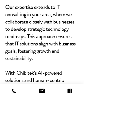
Our expertise extends to IT
consulting in your area, where we
collaborate closely with businesses
to develop strategic technology
roadmaps. This approach ensures
that IT solutions align with business
goals, fostering growth and
sustainability.
With Chibitek's AI-powered
solutions and human-centric
approach, businesses can
experience the power of empathy-
driven IT support. Our commitment
to excellence, combined with a
decade of experience, positions us