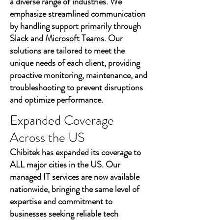
a diverse range of industries. We
emphasize streamlined communication
by handling support primarily through
Slack and Microsoft Teams. Our
solutions are tailored to meet the
unique needs of each client, providing
proactive monitoring, maintenance, and
troubleshooting to prevent disruptions
and optimize performance.
Expanded Coverage
Across the US
Chibitek has expanded its coverage to
ALL major cities in the US. Our
managed IT services are now available
nationwide, bringing the same level of
expertise and commitment to
businesses seeking reliable tech