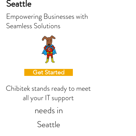
Seattle
Empowering Businesses with
Seamless Solutions
Get Started
Chibitek stands ready to meet
all your IT support
needs in
Seattle