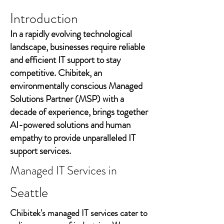
Introduction
In a rapidly evolving technological
landscape, businesses require reliable
and efficient IT support to stay
competitive. Chibitek, an
environmentally conscious Managed
Solutions Partner (MSP) with a
decade of experience, brings together
AI-powered solutions and human
empathy to provide unparalleled IT
support services.
Managed IT Services in
Seattle
Chibitek's managed IT services cater to