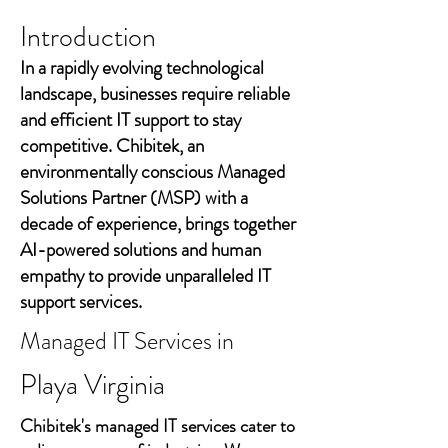
Introduction
In a rapidly evolving technological
landscape, businesses require reliable
and efficient IT support to stay
competitive. Chibitek, an
environmentally conscious Managed
Solutions Partner (MSP) with a
decade of experience, brings together
AI-powered solutions and human
empathy to provide unparalleled IT
support services.
Managed IT Services in
Playa Virginia
Chibitek's managed IT services cater to