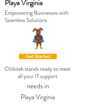
Playa Virginia
Empowering Businesses with
Seamless Solutions
Get Started
Chibitek stands ready to meet
all your IT support
needs in
Playa Virginia