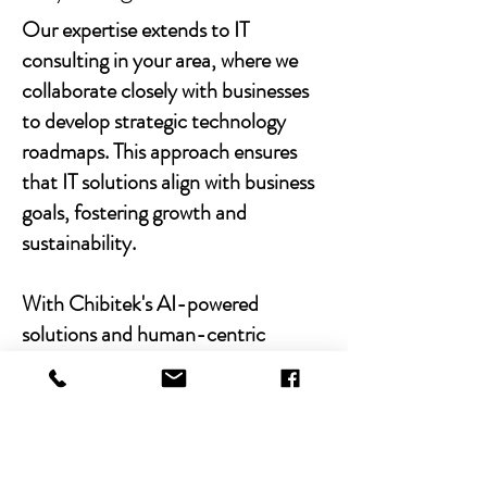
Our expertise extends to IT
consulting in your area, where we
collaborate closely with businesses
to develop strategic technology
roadmaps. This approach ensures
that IT solutions align with business
goals, fostering growth and
sustainability.
With Chibitek's AI-powered
solutions and human-centric
approach, businesses can
experience the power of empathy-
driven IT support. Our commitment
to excellence, combined with a
decade of experience, positions us