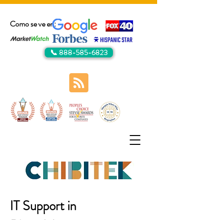
Como se ve en:
📞 888-585-6823
IT Support in