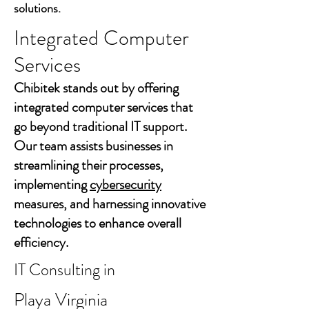
solutions.
Integrated Computer
Services
Chibitek stands out by offering
integrated computer services that
go beyond traditional IT support.
Our team assists businesses in
streamlining their processes,
implementing
cybersecurity
measures, and harnessing innovative
technologies to enhance overall
efficiency.
IT Consulting in
Playa Virginia