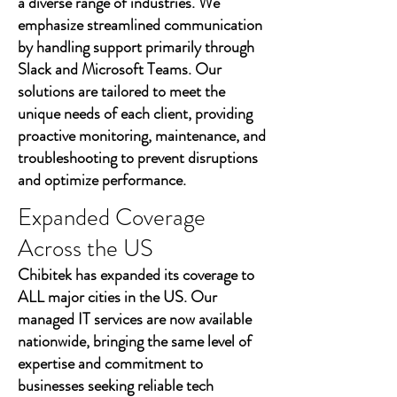
a diverse range of industries. We
emphasize streamlined communication
by handling support primarily through
Slack and Microsoft Teams. Our
solutions are tailored to meet the
unique needs of each client, providing
proactive monitoring, maintenance, and
troubleshooting to prevent disruptions
and optimize performance.
Expanded Coverage
Across the US
Chibitek has expanded its coverage to
ALL major cities in the US. Our
managed IT services are now available
nationwide, bringing the same level of
expertise and commitment to
businesses seeking reliable tech