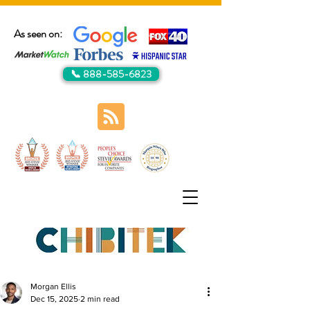
As seen on:
📞 888-585-6823
Morgan Ellis
Dec 15, 2025
2 min read