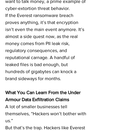
want to talk money, a prime example of 
cyber-extortion threat behavior.
If the Everest ransomware breach 
proves anything, it’s that encryption 
isn’t even the main event anymore. It’s 
almost a side quest now, as the real 
money comes from PII leak risk, 
regulatory consequences, and 
reputational carnage. A handful of 
leaked files is bad enough, but 
hundreds of gigabytes can knock a 
brand sideways for months.
What You Can Learn From the Under 
Armour Data Exfiltration Claims
A lot of smaller businesses tell 
themselves, “Hackers won’t bother with 
us.”
But that’s the trap. Hackers like Everest 