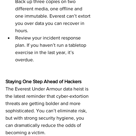
Back up three copies on two 
different media, one offline and 
one immutable. Everest can’t extort 
you over data you can recover in 
hours.
Review your incident response 
plan. If you haven’t run a tabletop 
exercise in the last year, it’s 
overdue.
Staying One Step Ahead of Hackers
The Everest Under Armour data heist is 
the latest reminder that cyber-extortion 
threats are getting bolder and more 
sophisticated. You can’t eliminate risk, 
but with strong security hygiene, you 
can dramatically reduce the odds of 
becoming a victim.