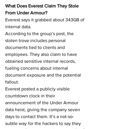
What Does Everest Claim They Stole 
From Under Armour?
Everest says it grabbed about 343GB of 
internal data.
According to the group’s post, the 
stolen trove includes personal 
documents tied to clients and 
employees. They also claim to have 
obtained sensitive internal records, 
fueling concerns about internal 
document exposure and the potential 
fallout.
Everest posted a publicly visible 
countdown clock in their 
announcement of the Under Armour 
data heist, giving the company seven 
days to contact them. It’s a not-so-
subtle way for the hackers to say they 