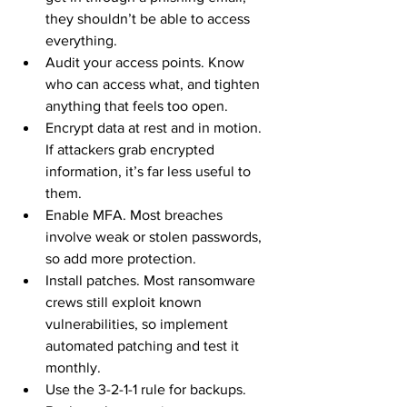
they shouldn’t be able to access 
everything.
Audit your access points. Know 
who can access what, and tighten 
anything that feels too open.
Encrypt data at rest and in motion. 
If attackers grab encrypted 
information, it’s far less useful to 
them.
Enable MFA. Most breaches 
involve weak or stolen passwords, 
so add more protection.
Install patches. Most ransomware 
crews still exploit known 
vulnerabilities, so implement 
automated patching and test it 
monthly.
Use the 3-2-1-1 rule for backups. 