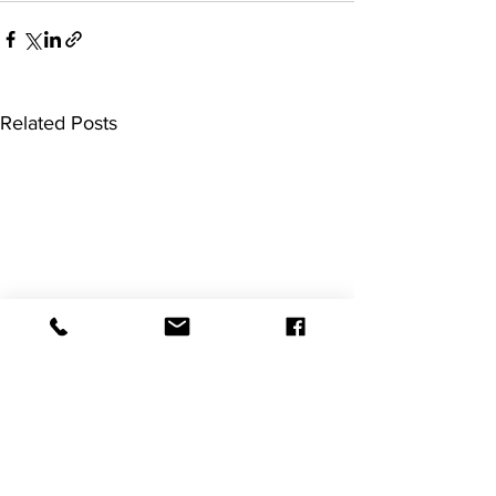
Related Posts