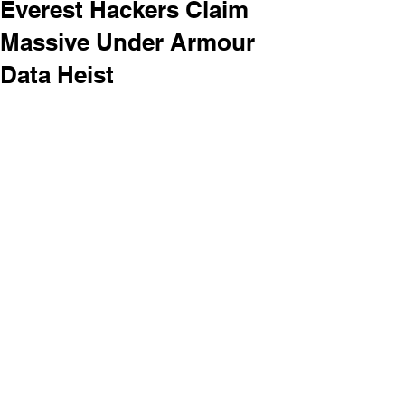
Everest Hackers Claim
Massive Under Armour
Data Heist