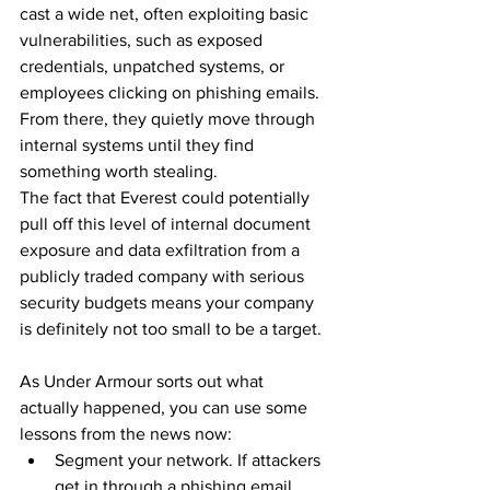
cast a wide net, often exploiting basic 
vulnerabilities, such as exposed 
credentials, unpatched systems, or 
employees clicking on phishing emails. 
From there, they quietly move through 
internal systems until they find 
something worth stealing.
The fact that Everest could potentially 
pull off this level of internal document 
exposure and data exfiltration from a 
publicly traded company with serious 
security budgets means your company 
is definitely not too small to be a target.
As Under Armour sorts out what 
actually happened, you can use some 
lessons from the news now:
Segment your network. If attackers 
get in through a phishing email, 