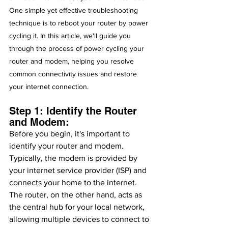
One simple yet effective troubleshooting 
technique is to reboot your router by power 
cycling it. In this article, we'll guide you 
through the process of power cycling your 
router and modem, helping you resolve 
common connectivity issues and restore 
your internet connection.
Step 1: Identify the Router 
and Modem:
Before you begin, it's important to 
identify your router and modem. 
Typically, the modem is provided by 
your internet service provider (ISP) and 
connects your home to the internet. 
The router, on the other hand, acts as 
the central hub for your local network, 
allowing multiple devices to connect to 