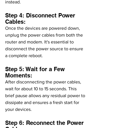
instead.
Step 4: Disconnect Power 
Cables:
Once the devices are powered down, 
unplug the power cables from both the 
router and modem. It's essential to 
disconnect the power source to ensure 
a complete reboot.
Step 5: Wait for a Few 
Moments:
After disconnecting the power cables, 
wait for about 10 to 15 seconds. This 
brief pause allows any residual power to 
dissipate and ensures a fresh start for 
your devices.
Step 6: Reconnect the Power 