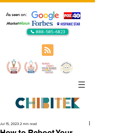
As seen on:
📞 888-585-6823
Jul 15, 2023
2 min read
How to Reboot Your