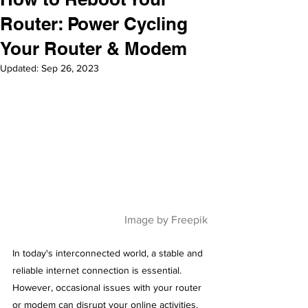
Router: Power Cycling
Your Router & Modem
Updated:
Sep 26, 2023
Image by Freepik
In today's interconnected world, a stable and 
reliable internet connection is essential. 
However, occasional issues with your router 
or modem can disrupt your online activities. 