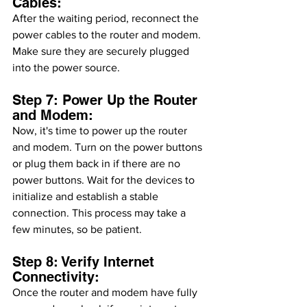
Cables:
After the waiting period, reconnect the 
power cables to the router and modem. 
Make sure they are securely plugged 
into the power source.
Step 7: Power Up the Router 
and Modem:
Now, it's time to power up the router 
and modem. Turn on the power buttons 
or plug them back in if there are no 
power buttons. Wait for the devices to 
initialize and establish a stable 
connection. This process may take a 
few minutes, so be patient.
Step 8: Verify Internet 
Connectivity:
Once the router and modem have fully 