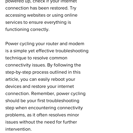
powered up, check if your internet 
connection has been restored. Try 
accessing websites or using online 
services to ensure everything is 
functioning correctly.
Power cycling your router and modem 
is a simple yet effective troubleshooting 
technique to resolve common 
connectivity issues. By following the 
step-by-step process outlined in this 
article, you can easily reboot your 
devices and restore your internet 
connection. Remember, power cycling 
should be your first troubleshooting 
step when encountering connectivity 
problems, as it often resolves minor 
issues without the need for further 
intervention.