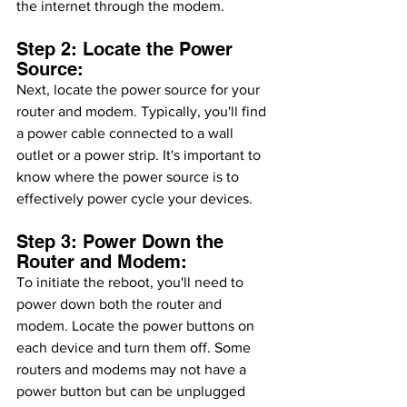
the internet through the modem.
Step 2: Locate the Power 
Source:
Next, locate the power source for your 
router and modem. Typically, you'll find 
a power cable connected to a wall 
outlet or a power strip. It's important to 
know where the power source is to 
effectively power cycle your devices.
Step 3: Power Down the 
Router and Modem:
To initiate the reboot, you'll need to 
power down both the router and 
modem. Locate the power buttons on 
each device and turn them off. Some 
routers and modems may not have a 
power button but can be unplugged 