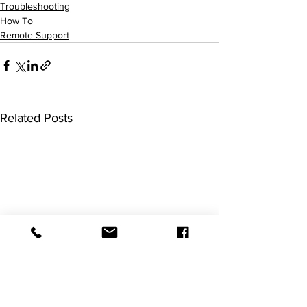
Troubleshooting
How To
Remote Support
Related Posts