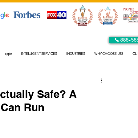
📞 888-58
apple
INTELLIGENT SERVICES
INDUSTRIES
WHY CHOOSE US?
CLI
Actually Safe? A
 Can Run