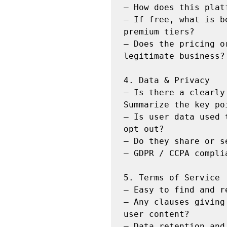
— How does this plat
— If free, what is b
premium tiers?

— Does the pricing o
legitimate business?

4. Data & Privacy

— Is there a clearly
Summarize the key poi
— Is user data used 
opt out?

— Do they share or s
— GDPR / CCPA complia
5. Terms of Service

— Easy to find and r
— Any clauses giving
user content?

— Data retention and