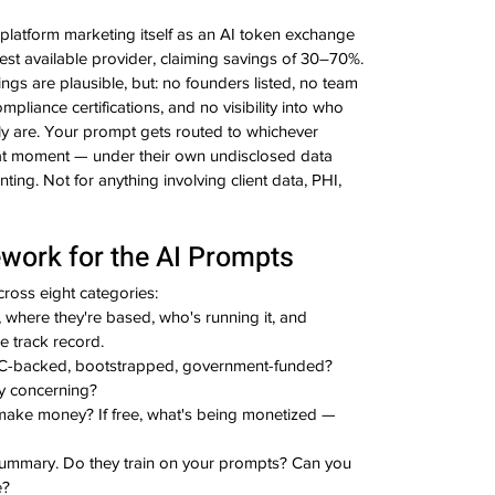
a platform marketing itself as an AI token exchange 
pest available provider, claiming savings of 30–70%.
ngs are plausible, but: no founders listed, no team 
liance certifications, and no visibility into who 
ly are. Your prompt gets routed to whichever 
at moment — under their own undisclosed data 
ting. Not for anything involving client data, PHI, 
work for the AI Prompts
ross eight categories:
where they're based, who's running it, and 
e track record.
VC-backed, bootstrapped, government-funded? 
y concerning?
ke money? If free, what's being monetized — 
summary. Do they train on your prompts? Can you 
e?