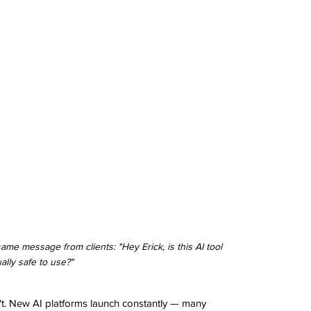
me message from clients: "Hey Erick, is this AI tool 
ally safe to use?"
t. New AI platforms launch constantly — many 