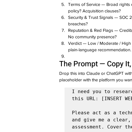
Terms of Service — Broad rights 
policy? Acquisition clauses?
Security & Trust Signals — SOC 
breaches?
Reputation & Red Flags — Credib
No community presence?
Verdict — Low / Moderate / High R
plain-language recommendation.
The Prompt — Copy It, 
Drop this into Claude or ChatGPT wit
placeholder with the platform you wan
I need you to resear
this URL: [INSERT WE
Please act as a tech
and give me a clear,
assessment. Cover the