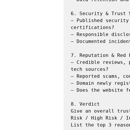
6. Security & Trust S
— Published security
certifications?

— Responsible disclo
— Documented inciden
7. Reputation & Red F
— Credible reviews, 
tech sources?

— Reported scams, co
— Domain newly regis
— Does the website f
8. Verdict

Give an overall trus
Risk / High Risk / I
List the top 3 reaso