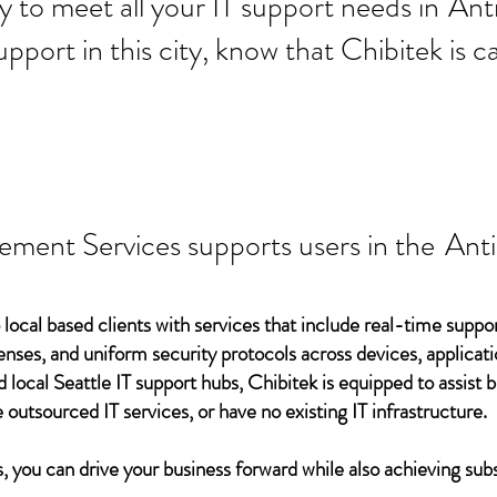
 ready to meet all your IT supp
Ant
support in this city, know that Chibitek is
ement Services supports users in the
Ant
 local based clients with services that include real-time support
ses, and uniform security protocols across devices, applicati
d local Seattle IT support hubs, Chibitek is equipped to assist
 outsourced IT services, or have no existing IT infrastructure.
 you can drive your business forward while also achieving subs