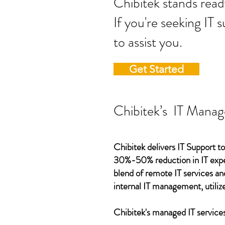
Chibitek stands
If you're seeking IT 
to assist you.
Get Started
Chibitek’s IT Manag
Chibitek delivers IT Support to
30%-50% reduction in IT expen
blend of remote IT services an
internal IT management, utilize
Chibitek's managed IT services,