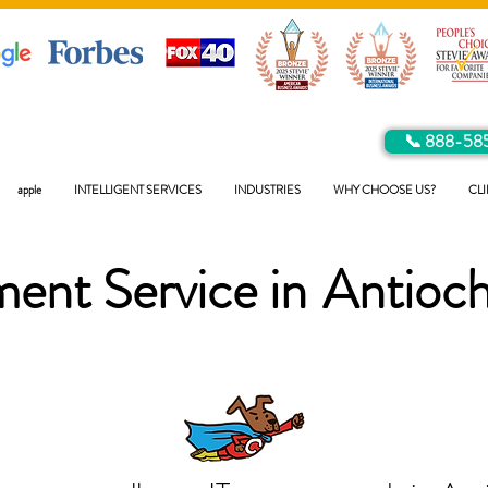
📞 888-58
apple
INTELLIGENT SERVICES
INDUSTRIES
WHY CHOOSE US?
CLI
ent Service in
Antioc