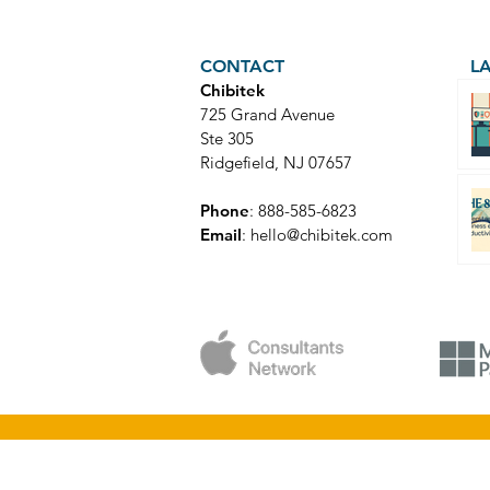
CONTACT
L
Chibitek
725 Grand Avenue
Ste 305
Ridgefield, NJ 07657
Phone
: 888-585-6823
Email
:
hello@chibitek.com
© Copyright 2025 Chibitek