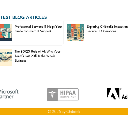
ATEST BLOG ARTICLES
Professional Services IT Help: Your
Exploring Chibitek's Impact on
Guide to Smart IT Support
Secure IT Operations
The 80/20 Rule of AI: Why Your
Team's Last 20% Is the Whole
Business
© 2026 by Chibitek