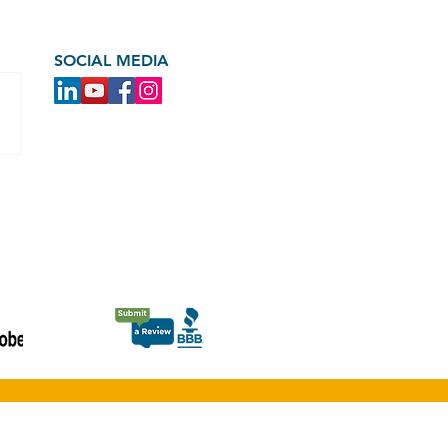
SOCIAL MEDIA