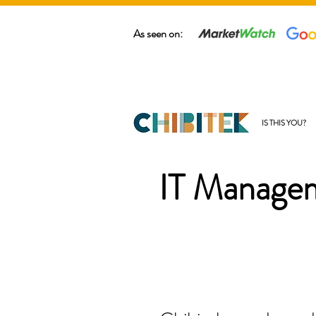
As seen on:
IS THIS YOU?
IT Managem