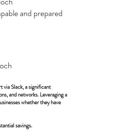
ort needs in
ioch
 capable and prepared
ioch
 via Slack, a significant
ons, and networks. Leveraging a
 businesses whether they have
tantial savings.