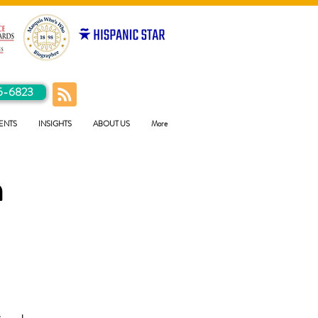
5-6823
ENTS
INSIGHTS
ABOUT US
More
h