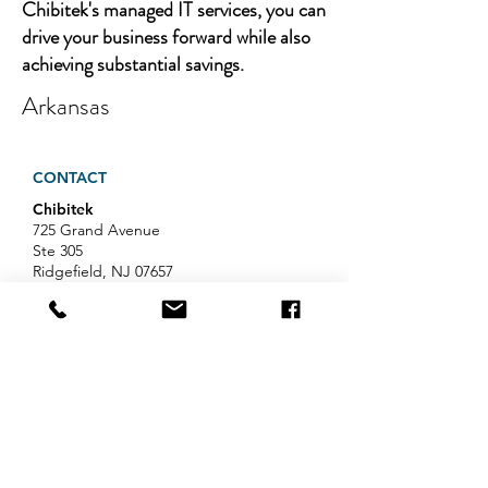
Chibitek's managed IT services, you can
drive your business forward while also
achieving substantial savings.
Arkansas
CONTACT
Chibitek
725 Grand Avenue
Ste 305
Ridgefield, NJ 07657
Phone
:
888-585-6823
Email
:
hello@chibitek.com
LATEST BLOG ARTICLES
Professional Services IT Help:
Your Guide to Smart IT Support