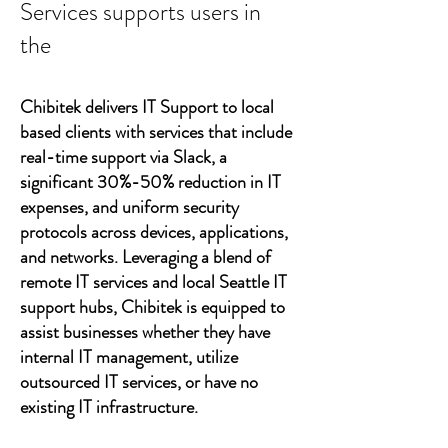
Services supports users in
the
Chibitek delivers IT Support to local
based clients with services that include
real-time support via Slack, a
significant 30%-50% reduction in IT
expenses, and uniform security
protocols across devices, applications,
and networks. Leveraging a blend of
remote IT services and local Seattle IT
support hubs, Chibitek is equipped to
assist businesses whether they have
internal IT management, utilize
outsourced IT services, or have no
existing IT infrastructure.