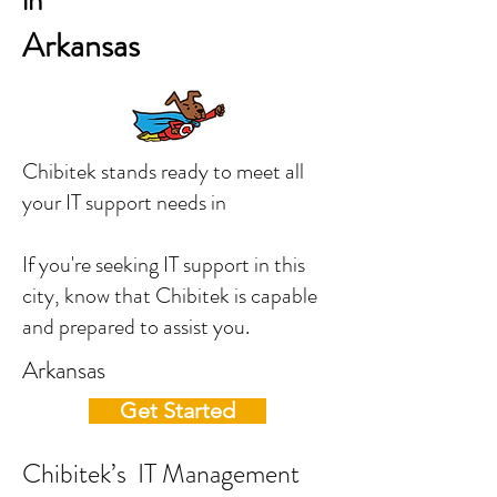
in
Arkansas
Chibitek stands ready to meet all
your IT support needs in
If you're seeking IT support in this
city, know that Chibitek is capable
and prepared to assist you.
Arkansas
Get Started
Chibitek’s IT Management