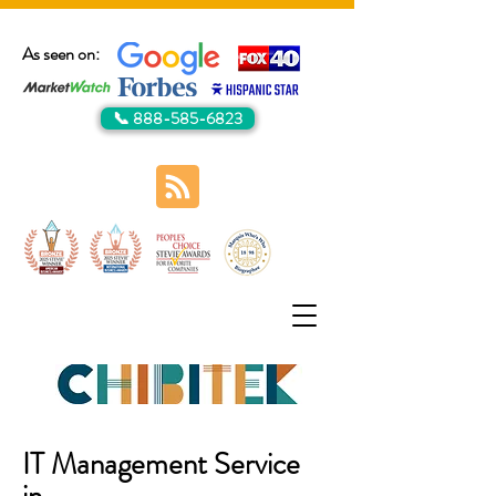
As seen on:
📞 888-585-6823
IT Management Service