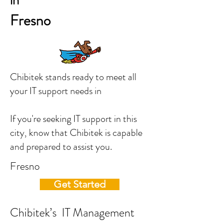
in
Fresno
Chibitek stands ready to meet all
your IT support needs in
If you're seeking IT support in this
city, know that Chibitek is capable
and prepared to assist you.
Fresno
Get Started
Chibitek’s IT Management