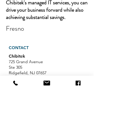
Chibitek's managed IT services, you can
drive your business forward while also
achieving substantial savings.
Fresno
CONTACT
Chibitek
725 Grand Avenue
Ste 305
Ridgefield, NJ 07657
Phone
:
888-585-6823
Email
:
hello@chibitek.com
LATEST BLOG ARTICLES
AI Voice Phishing Just Hit Wall
Street's Biggest Names. Your
Team Is Next.