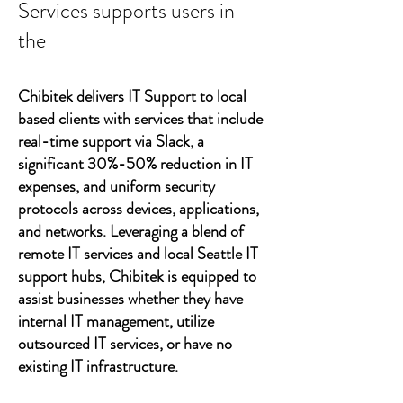
Services supports users in
the
Chibitek delivers IT Support to local
based clients with services that include
real-time support via Slack, a
significant 30%-50% reduction in IT
expenses, and uniform security
protocols across devices, applications,
and networks. Leveraging a blend of
remote IT services and local Seattle IT
support hubs, Chibitek is equipped to
assist businesses whether they have
internal IT management, utilize
outsourced IT services, or have no
existing IT infrastructure.