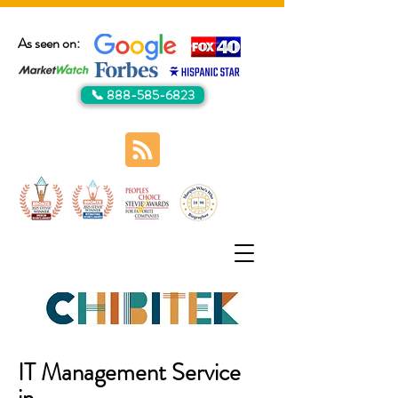
As seen on:
📞 888-585-6823
IT Management Service