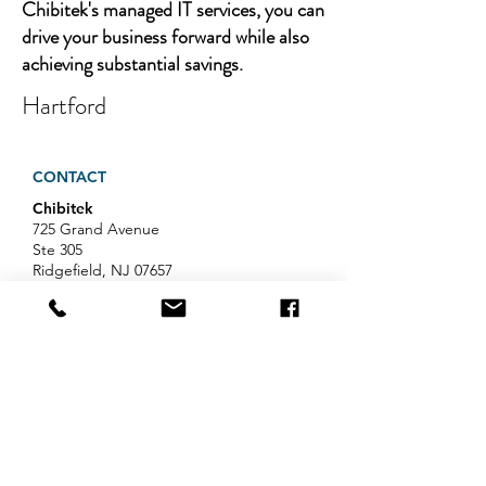
Chibitek's managed IT services, you can
drive your business forward while also
achieving substantial savings.
Hartford
CONTACT
Chibitek
725 Grand Avenue
Ste 305
Ridgefield, NJ 07657
Phone
:
888-585-6823
Email
:
hello@chibitek.com
LATEST BLOG ARTICLES
AI Voice Phishing Just Hit Wall
Street's Biggest Names. Your
Team Is Next.