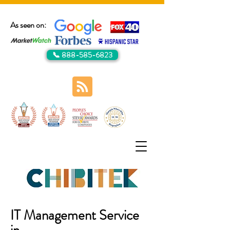
As seen on:
📞 888-585-6823
IT Management Service