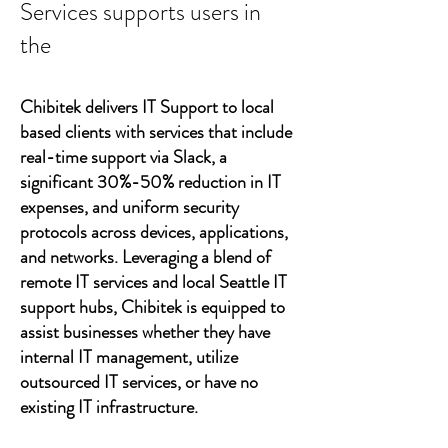
Services supports users in
the
Chibitek delivers IT Support to local
based clients with services that include
real-time support via Slack, a
significant 30%-50% reduction in IT
expenses, and uniform security
protocols across devices, applications,
and networks. Leveraging a blend of
remote IT services and local Seattle IT
support hubs, Chibitek is equipped to
assist businesses whether they have
internal IT management, utilize
outsourced IT services, or have no
existing IT infrastructure.