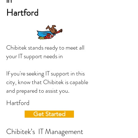
in
Hartford
Chibitek stands ready to meet all
your IT support needs in
If you're seeking IT support in this
city, know that Chibitek is capable
and prepared to assist you.
Hartford
Get Started
Chibitek’s IT Management