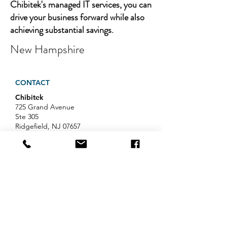
Chibitek's managed IT services, you can
drive your business forward while also
achieving substantial savings.
New Hampshire
CONTACT
Chibitek
725 Grand Avenue
Ste 305
Ridgefield, NJ 07657
Phone
:
888-585-6823
Email
:
hello@chibitek.com
LATEST BLOG ARTICLES
AI Voice Phishing Just Hit Wall
Street's Biggest Names. Your
Team Is Next.