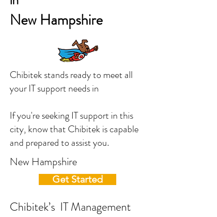
in
New Hampshire
Chibitek stands ready to meet all
your IT support needs in
If you're seeking IT support in this
city, know that Chibitek is capable
and prepared to assist you.
New Hampshire
Get Started
Chibitek’s IT Management