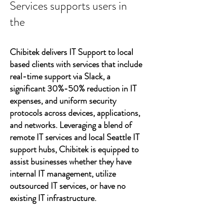
Services supports users in
the
Chibitek delivers IT Support to local
based clients with services that include
real-time support via Slack, a
significant 30%-50% reduction in IT
expenses, and uniform security
protocols across devices, applications,
and networks. Leveraging a blend of
remote IT services and local Seattle IT
support hubs, Chibitek is equipped to
assist businesses whether they have
internal IT management, utilize
outsourced IT services, or have no
existing IT infrastructure.