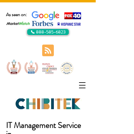
As seen on:
📞 888-585-6823
IT Management Service