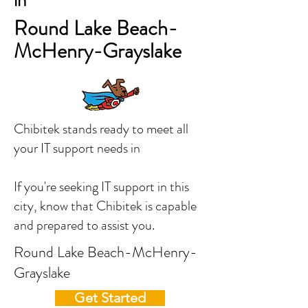
in
Round Lake Beach-
McHenry-Grayslake
Chibitek stands ready to meet all
your IT support needs in
If you're seeking IT support in this
city, know that Chibitek is capable
and prepared to assist you.
Round Lake Beach-McHenry-
Grayslake
Get Started