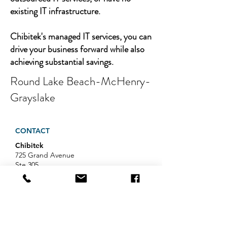
existing IT infrastructure.
Chibitek's managed IT services, you can
drive your business forward while also
achieving substantial savings.
Round Lake Beach-McHenry-
Grayslake
CONTACT
Chibitek
725 Grand Avenue
Ste 305
Ridgefield, NJ 07657
Phone
:
888-585-6823
Email
:
hello@chibitek.com
LATEST BLOG ARTICLES