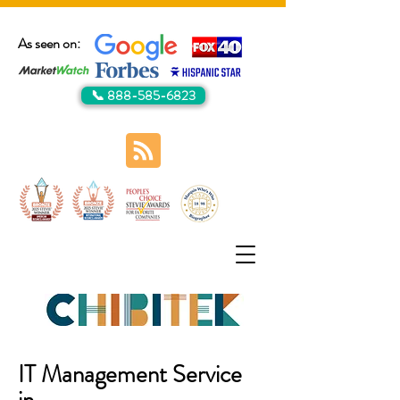
As seen on:
📞 888-585-6823
IT Management Service