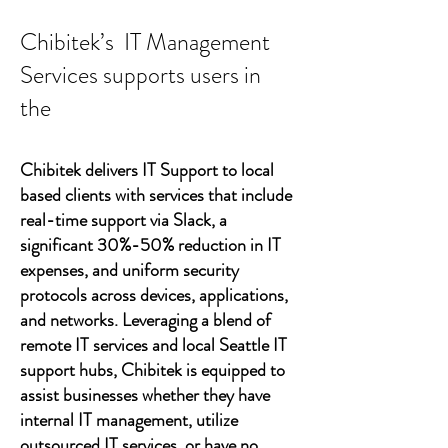
Chibitek’s IT Management
Services supports users in
the
Chibitek delivers IT Support to local
based clients with services that include
real-time support via Slack, a
significant 30%-50% reduction in IT
expenses, and uniform security
protocols across devices, applications,
and networks. Leveraging a blend of
remote IT services and local Seattle IT
support hubs, Chibitek is equipped to
assist businesses whether they have
internal IT management, utilize
outsourced IT services, or have no