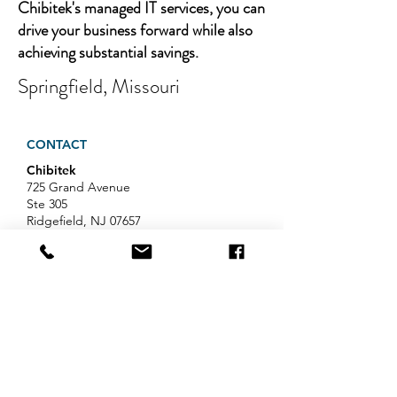
Chibitek's managed IT services, you can
drive your business forward while also
achieving substantial savings.
Springfield, Missouri
CONTACT
Chibitek
725 Grand Avenue
Ste 305
Ridgefield, NJ 07657
Phone
:
888-585-6823
Email
:
hello@chibitek.com
LATEST BLOG ARTICLES
Professional Services IT Help:
Your Guide to Smart IT Support