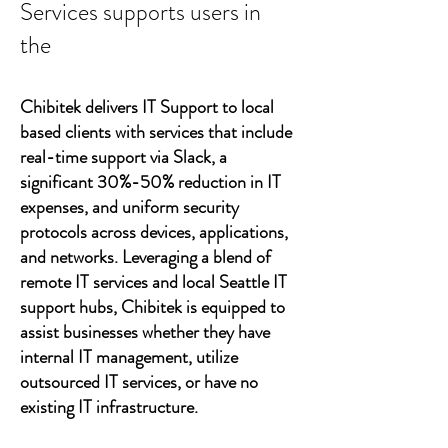
Services supports users in
the
Chibitek delivers IT Support to local
based clients with services that include
real-time support via Slack, a
significant 30%-50% reduction in IT
expenses, and uniform security
protocols across devices, applications,
and networks. Leveraging a blend of
remote IT services and local Seattle IT
support hubs, Chibitek is equipped to
assist businesses whether they have
internal IT management, utilize
outsourced IT services, or have no
existing IT infrastructure.