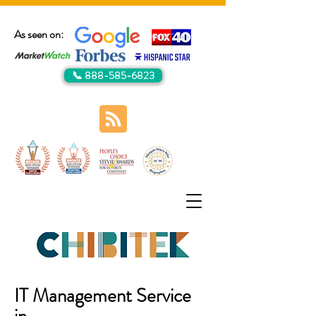
As seen on:
📞 888-585-6823
IT Management Service