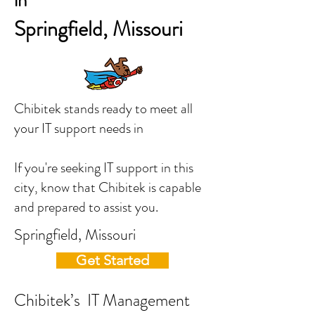
in
Springfield, Missouri
Chibitek stands ready to meet all
your IT support needs in
If you're seeking IT support in this
city, know that Chibitek is capable
and prepared to assist you.
Springfield, Missouri
Get Started
Chibitek’s IT Management