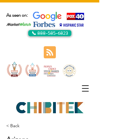
As seen on:
📞 888-585-6823
< Back