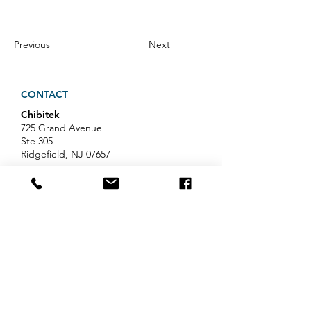
Previous
Next
CONTACT
Chibitek
725 Grand Avenue
Ste 305
Ridgefield, NJ 07657
Phone
:
888-585-6823
Email
:
hello@chibitek.com
LATEST BLOG ARTICLES
AI Voice Phishing Just Hit Wall
Street's Biggest Names. Your
Team Is Next.
Professional Services IT Help: