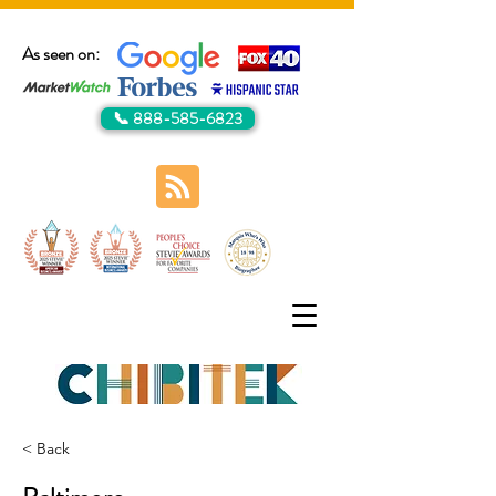
As seen on:
📞 888-585-6823
< Back