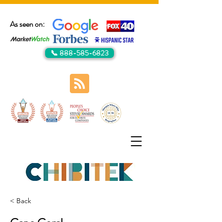
As seen on:
📞 888-585-6823
< Back