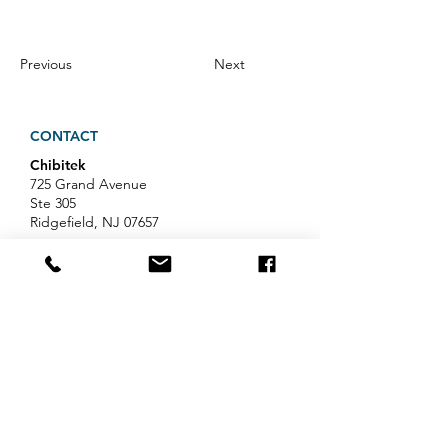
Previous
Next
CONTACT
Chibitek
725 Grand Avenue
Ste 305
Ridgefield, NJ 07657
Phone
:
888-585-6823
Email
:
hello@chibitek.com
LATEST BLOG ARTICLES
Professional Services IT Help:
Your Guide to Smart IT Support
Exploring Chibitek's Impact on