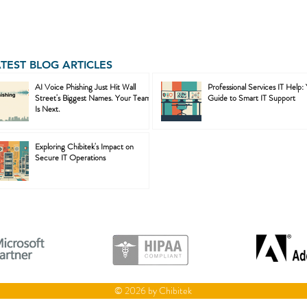
ATEST BLOG ARTICLES
AI Voice Phishing Just Hit Wall
Professional Services IT Help:
Street's Biggest Names. Your Team
Guide to Smart IT Support
Is Next.
Exploring Chibitek's Impact on
Secure IT Operations
© 2026 by Chibitek