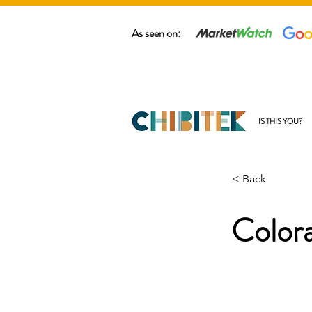
As seen on:
IS THIS YOU?
< Back
Color