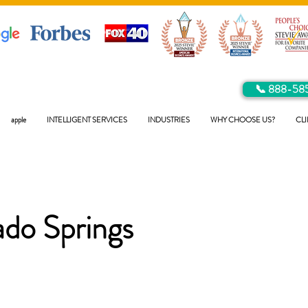
📞 888-58
apple
INTELLIGENT SERVICES
INDUSTRIES
WHY CHOOSE US?
CLI
ado Springs