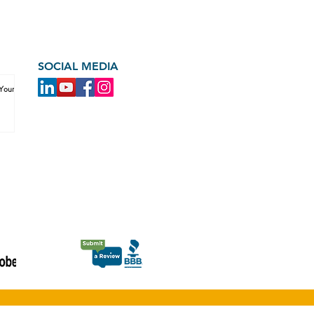
SOCIAL MEDIA
 Your