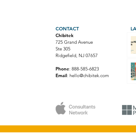
CONTACT
L
Chibitek
725 Grand Avenue
Ste 305
Ridgefield, NJ 07657
Phone
: 888-585-6823
Email
:
hello@chibitek.com
© Copyright 2025 Chibitek