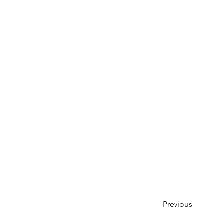
Previous