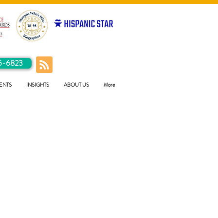
5-6823
ENTS
INSIGHTS
ABOUT US
More