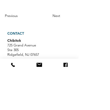
Previous
Next
CONTACT
Chibitek
725 Grand Avenue
Ste 305
Ridgefield, NJ 07657
Phone
:
888-585-6823
Email
:
hello@chibitek.com
LATEST BLOG ARTICLES
Professional Services IT Help:
Your Guide to Smart IT Support
Exploring Chibitek's Impact on