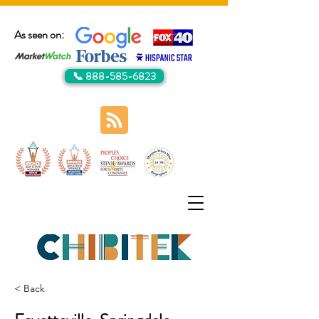
As seen on:
📞 888-585-6823
< Back