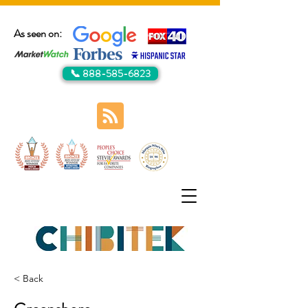
As seen on:
📞 888-585-6823
< Back