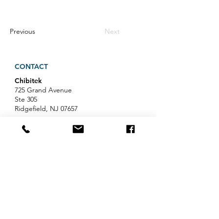
Previous
Next
CONTACT
Chibitek
725 Grand Avenue
Ste 305
Ridgefield, NJ 07657
Phone
:
888-585-6823
Email
:
hello@chibitek.com
LATEST BLOG ARTICLES
Professional Services IT Help:
Your Guide to Smart IT Support
Exploring Chibitek's Impact on