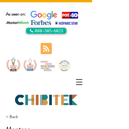
As seen on:
📞 888-585-6823
< Back