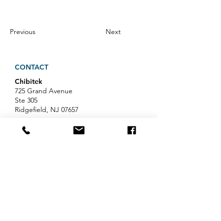
Previous
Next
CONTACT
Chibitek
725 Grand Avenue
Ste 305
Ridgefield, NJ 07657
Phone
:
888-585-6823
Email
:
hello@chibitek.com
LATEST BLOG ARTICLES
AI Voice Phishing Just Hit Wall
Street's Biggest Names. Your
Team Is Next.
Professional Services IT Help: