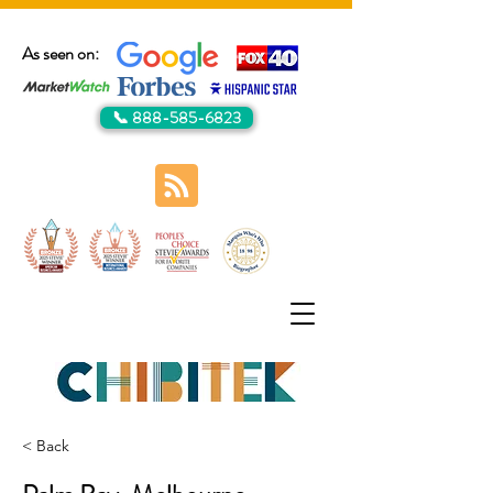
As seen on:
📞 888-585-6823
< Back