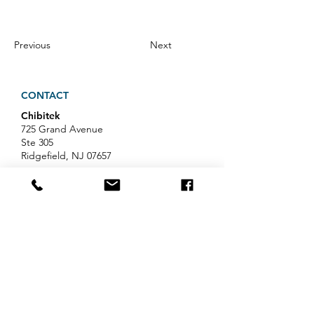
Previous
Next
CONTACT
Chibitek
725 Grand Avenue
Ste 305
Ridgefield, NJ 07657
Phone
:
888-585-6823
Email
:
hello@chibitek.com
LATEST BLOG ARTICLES
AI Voice Phishing Just Hit Wall
Street's Biggest Names. Your
Team Is Next.
Professional Services IT Help: