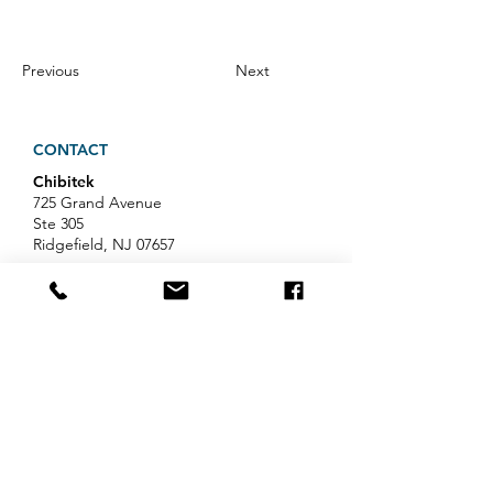
Previous
Next
CONTACT
Chibitek
725 Grand Avenue
Ste 305
Ridgefield, NJ 07657
Phone
:
888-585-6823
Email
:
hello@chibitek.com
LATEST BLOG ARTICLES
AI Voice Phishing Just Hit Wall
Street's Biggest Names. Your
Team Is Next.
Professional Services IT Help: