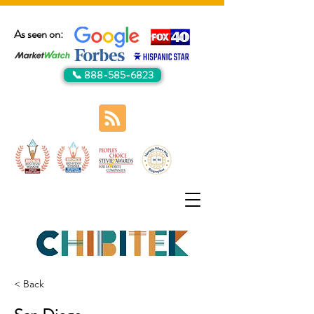
As seen on:
📞 888-585-6823
< Back