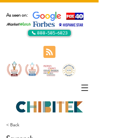
As seen on:
📞 888-585-6823
< Back