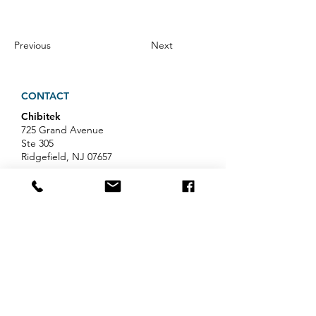
Previous
Next
CONTACT
Chibitek
725 Grand Avenue
Ste 305
Ridgefield, NJ 07657
Phone
:
888-585-6823
Email
:
hello@chibitek.com
LATEST BLOG ARTICLES
AI Voice Phishing Just Hit Wall
Street's Biggest Names. Your
Team Is Next.
Professional Services IT Help: