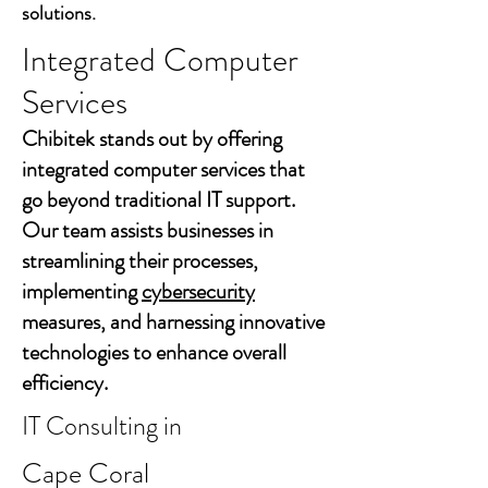
solutions.
Integrated Computer
Services
Chibitek stands out by offering
integrated computer services that
go beyond traditional IT support.
Our team assists businesses in
streamlining their processes,
implementing
cybersecurity
measures, and harnessing innovative
technologies to enhance overall
efficiency.
IT Consulting in
Cape Coral