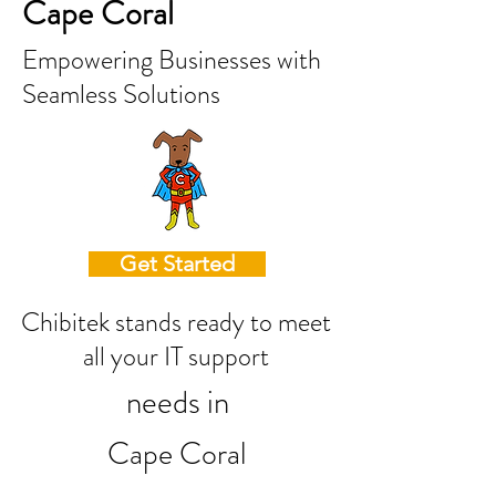
Cape Coral
Empowering Businesses with
Seamless Solutions
Get Started
Chibitek stands ready to meet
all your IT support
needs in
Cape Coral