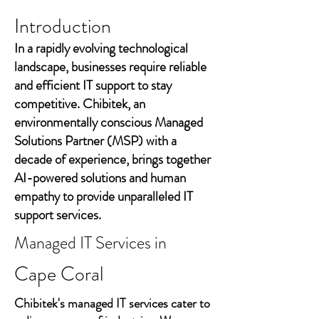
Introduction
In a rapidly evolving technological
landscape, businesses require reliable
and efficient IT support to stay
competitive. Chibitek, an
environmentally conscious Managed
Solutions Partner (MSP) with a
decade of experience, brings together
AI-powered solutions and human
empathy to provide unparalleled IT
support services.
Managed IT Services in
Cape Coral
Chibitek's managed IT services cater to