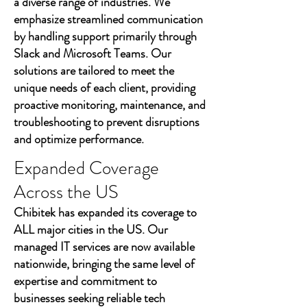
a diverse range of industries. We
emphasize streamlined communication
by handling support primarily through
Slack and Microsoft Teams. Our
solutions are tailored to meet the
unique needs of each client, providing
proactive monitoring, maintenance, and
troubleshooting to prevent disruptions
and optimize performance.
Expanded Coverage
Across the US
Chibitek has expanded its coverage to
ALL major cities in the US. Our
managed IT services are now available
nationwide, bringing the same level of
expertise and commitment to
businesses seeking reliable tech