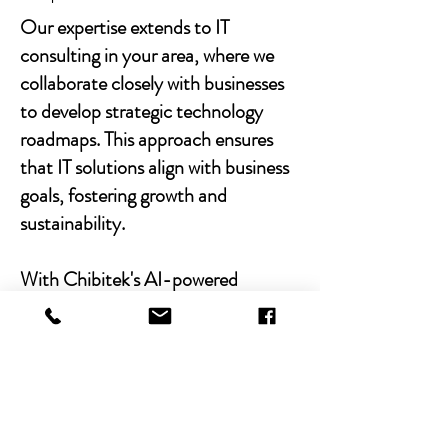
Our expertise extends to IT
consulting in your area, where we
collaborate closely with businesses
to develop strategic technology
roadmaps. This approach ensures
that IT solutions align with business
goals, fostering growth and
sustainability.
With Chibitek's AI-powered
solutions and human-centric
approach, businesses can
experience the power of empathy-
driven IT support. Our commitment
to excellence, combined with a
decade of experience, positions us