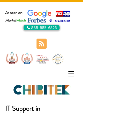
As seen on:
📞 888-585-6823
IT Support in