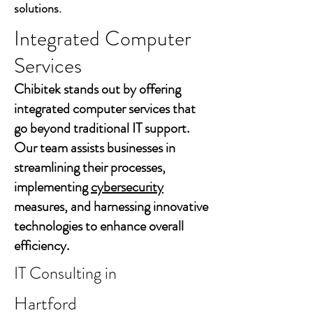
solutions.
Integrated Computer
Services
Chibitek stands out by offering
integrated computer services that
go beyond traditional IT support.
Our team assists businesses in
streamlining their processes,
implementing
cybersecurity
measures, and harnessing innovative
technologies to enhance overall
efficiency.
IT Consulting in
Hartford