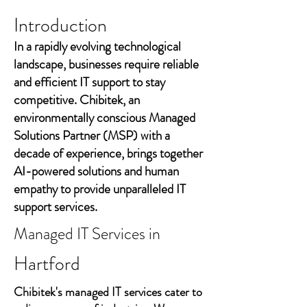
Introduction
In a rapidly evolving technological
landscape, businesses require reliable
and efficient IT support to stay
competitive. Chibitek, an
environmentally conscious Managed
Solutions Partner (MSP) with a
decade of experience, brings together
AI-powered solutions and human
empathy to provide unparalleled IT
support services.
Managed IT Services in
Hartford
Chibitek's managed IT services cater to