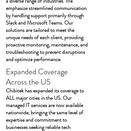
a diverse range of industries. We
emphasize streamlined communication
by handling support primarily through
Slack and Microsoft Teams. Our
solutions are tailored to meet the
unique needs of each client, providing
proactive monitoring, maintenance, and
troubleshooting to prevent disruptions
and optimize performance.
Expanded Coverage
Across the US
Chibitek has expanded its coverage to
ALL major cities in the US. Our
managed IT services are now available
nationwide, bringing the same level of
expertise and commitment to
businesses seeking reliable tech