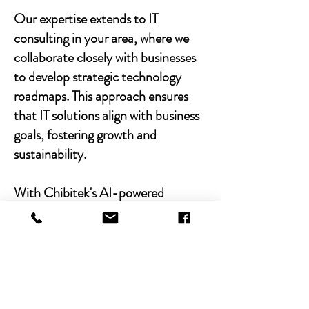
Our expertise extends to IT
consulting in your area, where we
collaborate closely with businesses
to develop strategic technology
roadmaps. This approach ensures
that IT solutions align with business
goals, fostering growth and
sustainability.
With Chibitek's AI-powered
solutions and human-centric
approach, businesses can
experience the power of empathy-
driven IT support. Our commitment
to excellence, combined with a
decade of experience, positions us