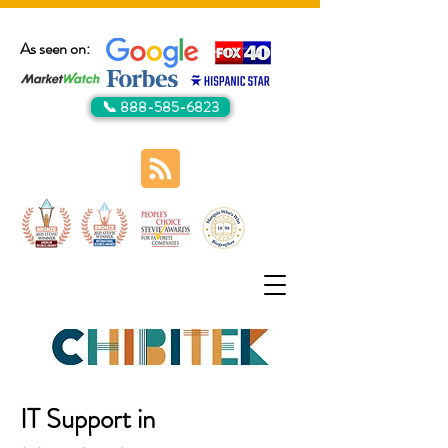
As seen on:
📞 888-585-6823
IT Support in