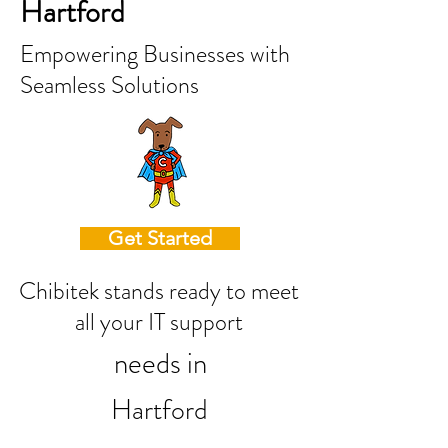
Hartford
Empowering Businesses with
Seamless Solutions
Get Started
Chibitek stands ready to meet
all your IT support
needs in
Hartford