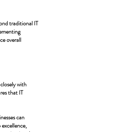
nd traditional IT
lementing
ce overall
closely with
res that IT
inesses can
 excellence,