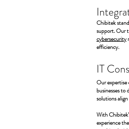
Integra
Chibitek stand
support. Our t
cybersecurity
efficiency.
IT Cons
Our expertise 
businesses to 
solutions align
With Chibitek
experience th