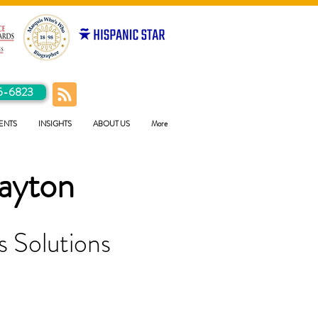
5-6823
ENTS
INSIGHTS
ABOUT US
More
ayton
 Solutions