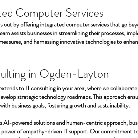
ted Computer Services
s out by offering integrated computer services that go beyo
eam assists businesses in streamlining their processes, imp
measures, and harnessing innovative technologies to enhan
ulting in
Ogden-Layton
extends to IT consulting in your area, where we collaborate 
develop strategic technology roadmaps. This approach ensu
 with business goals, fostering growth and sustainability.
's AI-powered solutions and human-centric approach, bus
e power of empathy-driven IT support. Our commitment to