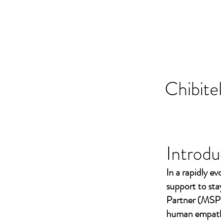
Chibite
Introdu
In a rapidly ev
support to st
Partner (MSP)
human empathy 