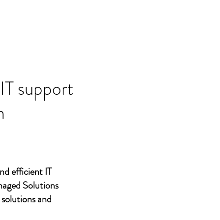
 IT support
n
nd efficient IT
naged Solutions
 solutions and