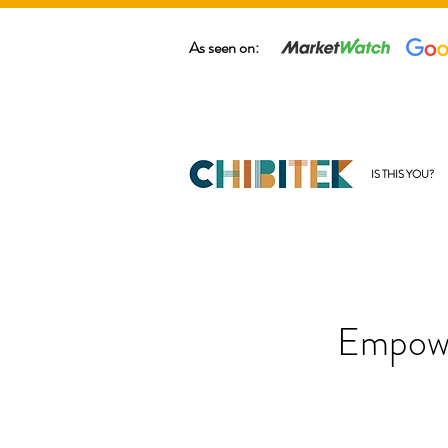
As seen on:
IS THIS YOU?
Empowe