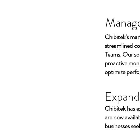
Managed
Chibitek's man
streamlined co
Teams. Our sol
proactive moni
optimize perf
Expand
Chibitek has e
are now availa
businesses seek