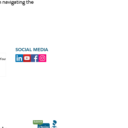
n navigating the
SOCIAL MEDIA
 Your