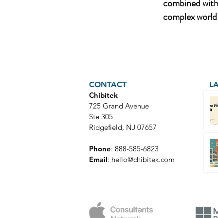
combined with 
complex world 
CONTACT
L
Chibitek
725 Grand Avenue
Ste 305
Ridgefield, NJ 07657
Phone
: 888-585-6823
Email
:
hello@chibitek.com