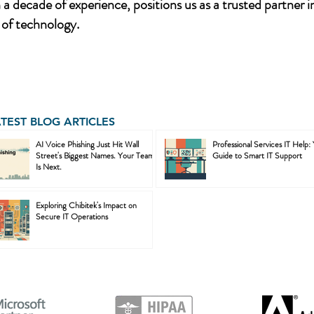
a decade of experience, positions us as a trusted partner i
of technology.
ATEST BLOG ARTICLES
AI Voice Phishing Just Hit Wall
Professional Services IT Help:
Street's Biggest Names. Your Team
Guide to Smart IT Support
Is Next.
Exploring Chibitek's Impact on
Secure IT Operations