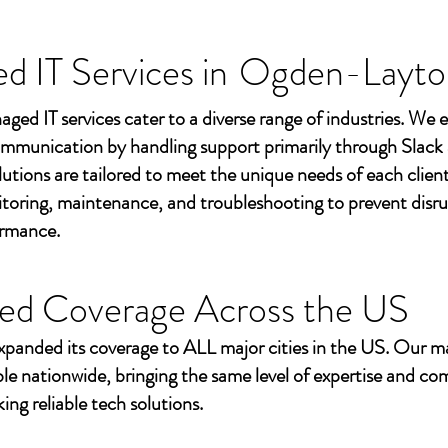
 IT Services in
Ogden-Layto
aged IT services cater to a diverse range of industries. We
mmunication by handling support primarily through Slack
utions are tailored to meet the unique needs of each client
toring, maintenance, and troubleshooting to prevent disr
ormance.
ed Coverage Across the US
xpanded its coverage to ALL major cities in the US. Our m
ble nationwide, bringing the same level of expertise and c
ing reliable tech solutions.