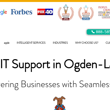
📞 888-58
apple
INTELLIGENT SERVICES
INDUSTRIES
WHY CHOOSE US?
CLI
IT Support in
Ogden-L
ring Businesses with Seamless