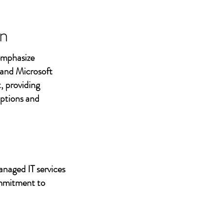
n
 emphasize
 and Microsoft
, providing
uptions and
anaged IT services
ommitment to