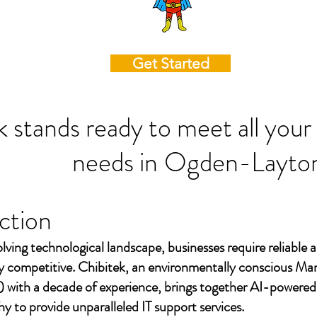
Get Started
k stands ready to meet all your
needs in
Ogden-Layto
ction
olving technological landscape, businesses require reliable a
ay competitive. Chibitek, an environmentally conscious Ma
 with a decade of experience, brings together AI-powered
to provide unparalleled IT support services.