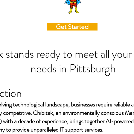
Get Started
k stands ready to meet all your
needs in
Pittsburgh
ction
olving technological landscape, businesses require reliable a
ay competitive. Chibitek, an environmentally conscious Ma
 with a decade of experience, brings together AI-powered
to provide unparalleled IT support services.