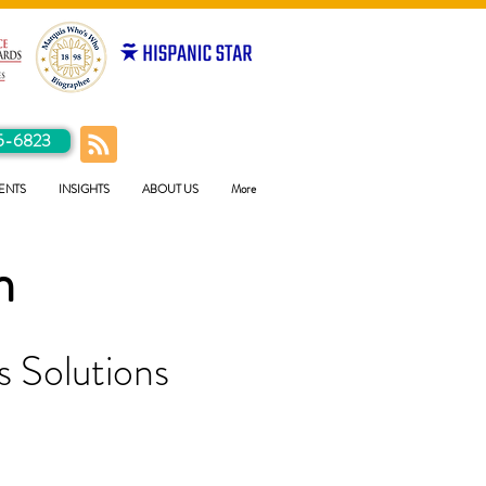
5-6823
ENTS
INSIGHTS
ABOUT US
More
h
 Solutions