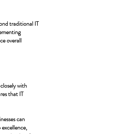
nd traditional IT
lementing
ce overall
closely with
res that IT
inesses can
 excellence,