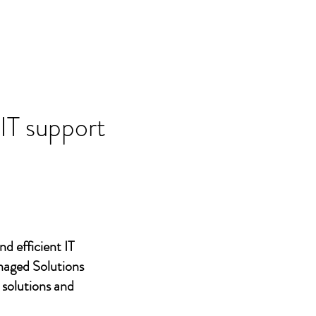
 IT support
nd efficient IT
naged Solutions
 solutions and