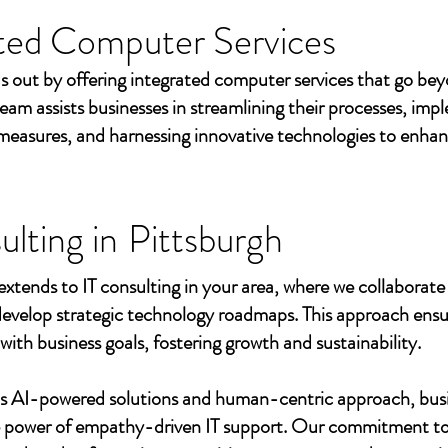
ted Computer Services
s out by offering integrated computer services that go beyo
eam assists businesses in streamlining their processes, imp
measures, and harnessing innovative technologies to enhan
ulting in
Pittsburgh
extends to IT consulting in your area, where we collaborate 
develop strategic technology roadmaps. This approach ensu
 with business goals, fostering growth and sustainability.
's AI-powered solutions and human-centric approach, bus
e power of empathy-driven IT support. Our commitment to