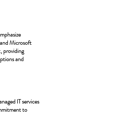
 emphasize
 and Microsoft
, providing
uptions and
anaged IT services
ommitment to