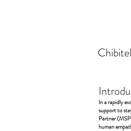
Chibite
Introdu
In a rapidly ev
support to st
Partner (MSP)
human empathy 