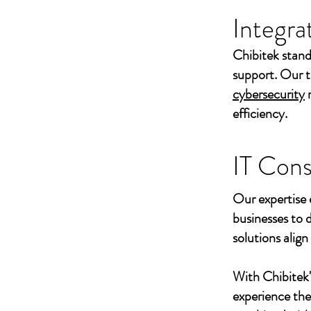
Integra
Chibitek stand
support. Our t
cybersecurity
efficiency.
IT Cons
Our expertise 
businesses to 
solutions align
With Chibitek
experience th