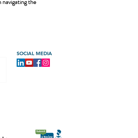
n navigating the
SOCIAL MEDIA