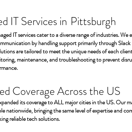
 IT Services in
Pittsburgh
aged IT services cater to a diverse range of industries. We
mmunication by handling support primarily through Slack
utions are tailored to meet the unique needs of each client
toring, maintenance, and troubleshooting to prevent disr
ormance.
ed Coverage Across the US
xpanded its coverage to ALL major cities in the US. Our m
ble nationwide, bringing the same level of expertise and c
ing reliable tech solutions.