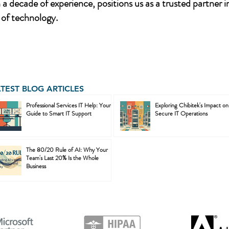
a decade of experience, positions us as a trusted partner i
of technology.
ATEST BLOG ARTICLES
Professional Services IT Help: Your
Exploring Chibitek's Impact on
Guide to Smart IT Support
Secure IT Operations
The 80/20 Rule of AI: Why Your
Team's Last 20% Is the Whole
Business