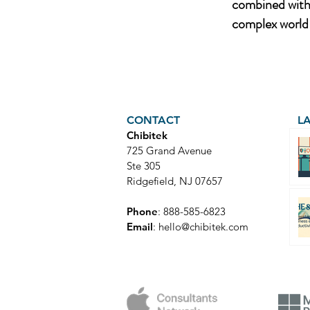
combined with 
complex world 
CONTACT
L
Chibitek
725 Grand Avenue
Ste 305
Ridgefield, NJ 07657
Phone
: 888-585-6823
Email
:
hello@chibitek.com