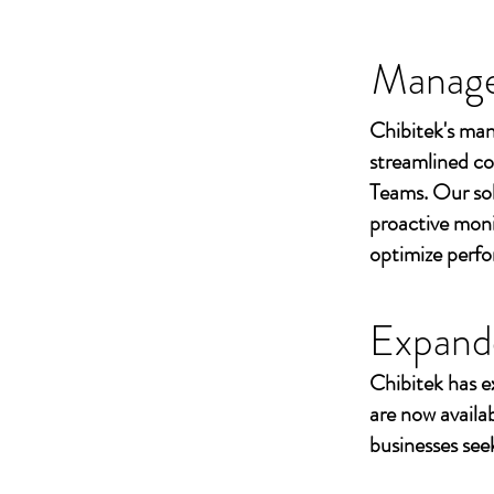
Managed
Chibitek's man
streamlined co
Teams. Our sol
proactive moni
optimize perf
Expand
Chibitek has e
are now availa
businesses seek