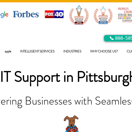
📞 888-58
apple
INTELLIGENT SERVICES
INDUSTRIES
WHY CHOOSE US?
CLI
IT Support in
Pittsburg
ring Businesses with Seamless