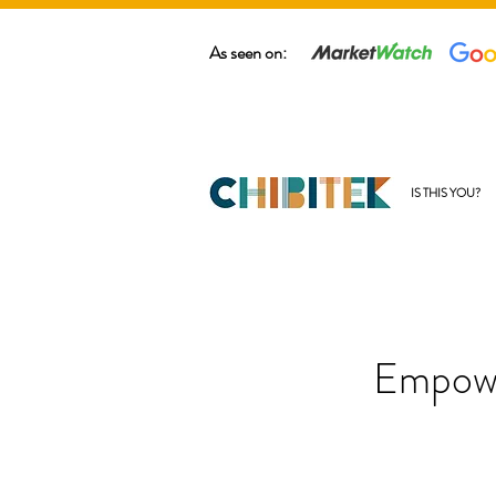
As seen on:
IS THIS YOU?
Empowe