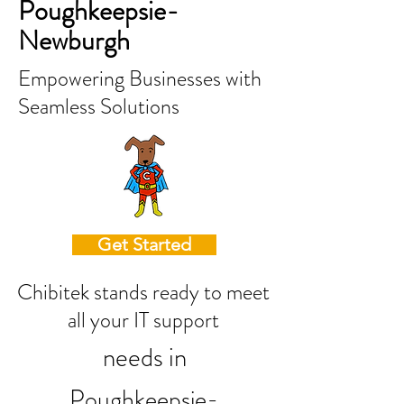
Poughkeepsie-
Newburgh
Empowering Businesses with
Seamless Solutions
Get Started
Chibitek stands ready to meet
all your IT support
needs in
Poughkeepsie-