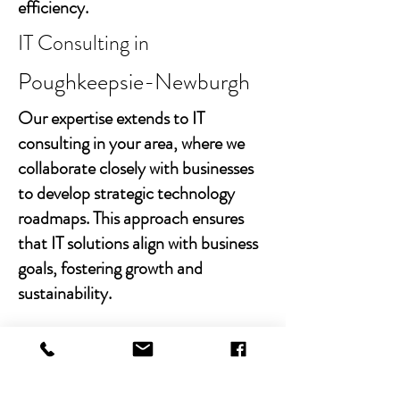
efficiency.
IT Consulting in
Poughkeepsie-Newburgh
Our expertise extends to IT
consulting in your area, where we
collaborate closely with businesses
to develop strategic technology
roadmaps. This approach ensures
that IT solutions align with business
goals, fostering growth and
sustainability.
With Chibitek's AI-powered
solutions and human-centric
approach, businesses can