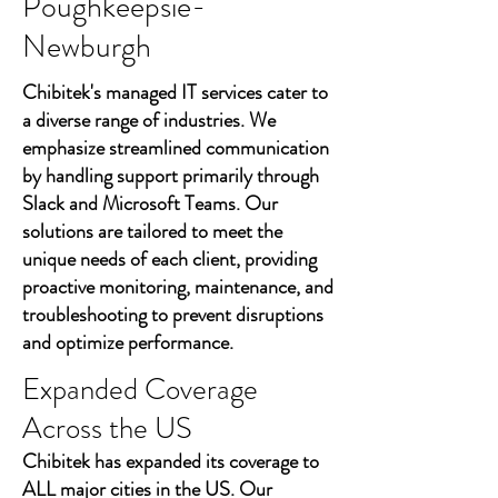
Poughkeepsie-
Newburgh
Chibitek's managed IT services cater to
a diverse range of industries. We
emphasize streamlined communication
by handling support primarily through
Slack and Microsoft Teams. Our
solutions are tailored to meet the
unique needs of each client, providing
proactive monitoring, maintenance, and
troubleshooting to prevent disruptions
and optimize performance.
Expanded Coverage
Across the US
Chibitek has expanded its coverage to
ALL major cities in the US. Our