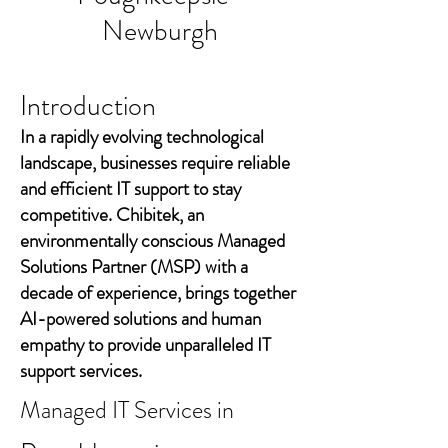
Newburgh
Introduction
In a rapidly evolving technological
landscape, businesses require reliable
and efficient IT support to stay
competitive. Chibitek, an
environmentally conscious Managed
Solutions Partner (MSP) with a
decade of experience, brings together
AI-powered solutions and human
empathy to provide unparalleled IT
support services.
Managed IT Services in