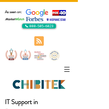
As seen on:
📞 888-585-6823
IT Support in