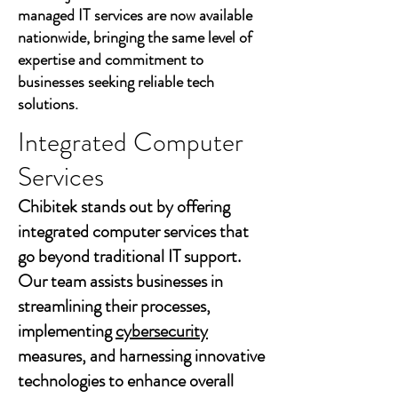
managed IT services are now available
nationwide, bringing the same level of
expertise and commitment to
businesses seeking reliable tech
solutions.
Integrated Computer
Services
Chibitek stands out by offering
integrated computer services that
go beyond traditional IT support.
Our team assists businesses in
streamlining their processes,
implementing
cybersecurity
measures, and harnessing innovative
technologies to enhance overall